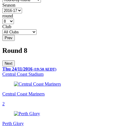
Season
round
Club
Prev
Round 8
Next
Thu 24/11/2016
(19:50 AEDT)
Central Coast Stadium
Central Coast Mariners
2
Perth Glory