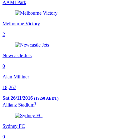
AAMI Park
Melbourne Victory
2
Newcastle Jets
0
Alan Milliner
18,267
Sat 26/11/2016
(19:50 AEDT)
†
Allianz Stadium
Sydney FC
0