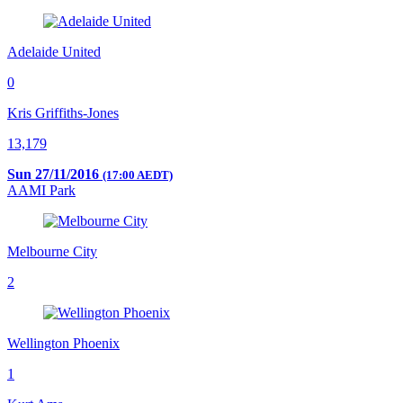
Adelaide United
0
Kris Griffiths-Jones
13,179
Sun 27/11/2016
(17:00 AEDT)
AAMI Park
Melbourne City
2
Wellington Phoenix
1