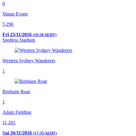
0
Shaun Evans
5,296
Fri 25/11/2016
(19:50 AEDT)
Spotless Stadium
Western Sydney Wanderers
1
Brisbane Roar
1
Adam Fielding
11,201
Sat 26/11/2016
(17:35 AEDT)