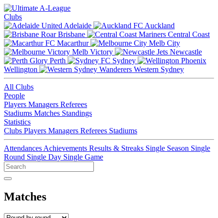
Clubs
Adelaide
Auckland
Brisbane
Central Coast
Macarthur
Melb City
Melb Victory
Newcastle
Perth
Sydney
Wellington
Western Sydney
All Clubs
People
Players
Managers
Referees
Stadiums
Matches
Standings
Statistics
Clubs
Players
Managers
Referees
Stadiums
Attendances
Achievements
Results & Streaks
Single Season
Single
Round
Single Day
Single Game
Matches