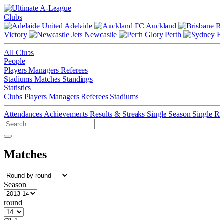
Clubs
Adelaide
Auckland
Victory
Newcastle
Perth
All Clubs
People
Players
Managers
Referees
Stadiums
Matches
Standings
Statistics
Clubs
Players
Managers
Referees
Stadiums
Attendances
Achievements
Results & Streaks
Single Season
Single 
Matches
Season
round