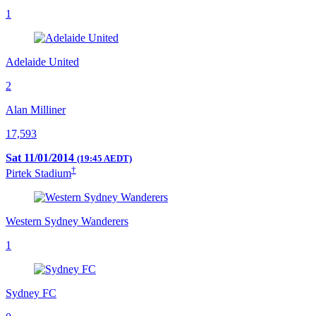
1
Adelaide United
2
Alan Milliner
17,593
Sat 11/01/2014
(19:45 AEDT)
†
Pirtek Stadium
Western Sydney Wanderers
1
Sydney FC