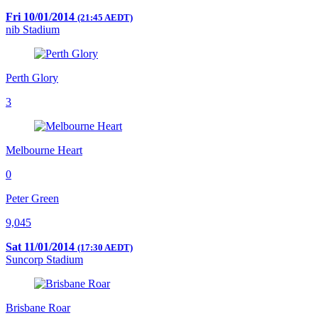
Fri 10/01/2014
(21:45 AEDT)
nib Stadium
Perth Glory
3
Melbourne Heart
0
Peter Green
9,045
Sat 11/01/2014
(17:30 AEDT)
Suncorp Stadium
Brisbane Roar