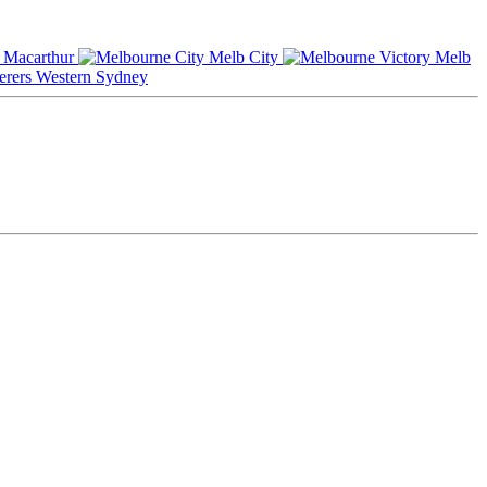
Macarthur
Melb City
Melb
Western Sydney