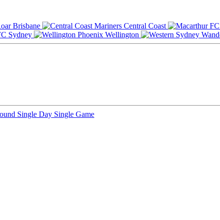
Brisbane
Central Coast
Sydney
Wellington
Round
Single Day
Single Game