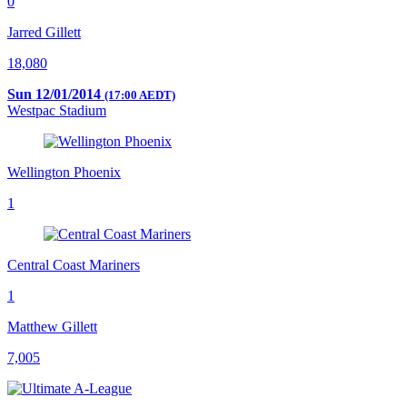
0
Jarred Gillett
18,080
Sun 12/01/2014
(17:00 AEDT)
Westpac Stadium
Wellington Phoenix
1
Central Coast Mariners
1
Matthew Gillett
7,005