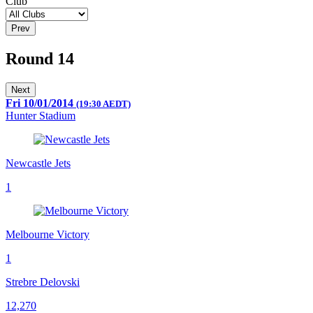
Club
Prev
Round 14
Next
Fri 10/01/2014
(19:30 AEDT)
Hunter Stadium
Newcastle Jets
1
Melbourne Victory
1
Strebre Delovski
12,270