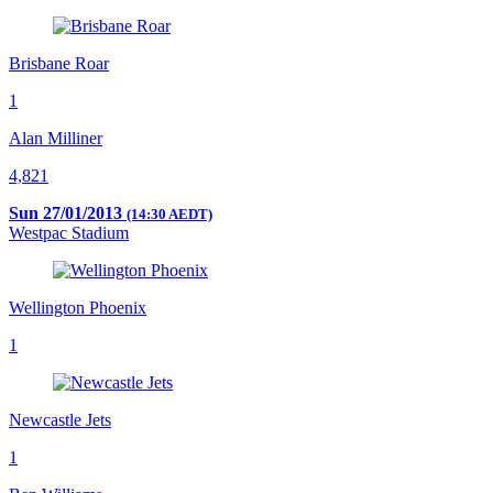
Brisbane Roar
1
Alan Milliner
4,821
Sun 27/01/2013
(14:30 AEDT)
Westpac Stadium
Wellington Phoenix
1
Newcastle Jets
1