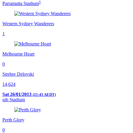
†
Parramatta Stadium
Western Sydney Wanderers
1
Melbourne Heart
0
Strebre Delovski
14,624
Sat 26/01/2013
(21:45 AEDT)
nib Stadium
Perth Glory
0