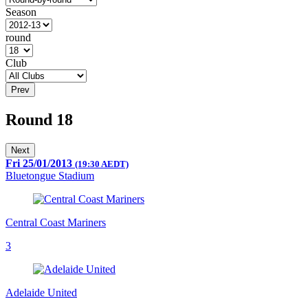
Season
round
Club
Prev
Round 18
Next
Fri 25/01/2013
(19:30 AEDT)
Bluetongue Stadium
Central Coast Mariners
3
Adelaide United