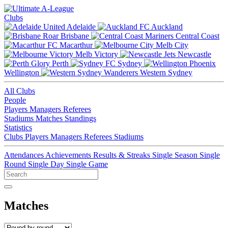
Clubs
Adelaide
Auckland
Brisbane
Central Coast
Macarthur
Melb City
Melb Victory
Newcastle
Perth
Sydney
Wellington
Western Sydney
All Clubs
People
Players
Managers
Referees
Stadiums
Matches
Standings
Statistics
Clubs
Players
Managers
Referees
Stadiums
Attendances
Achievements
Results & Streaks
Single Season
Single
Round
Single Day
Single Game
Matches