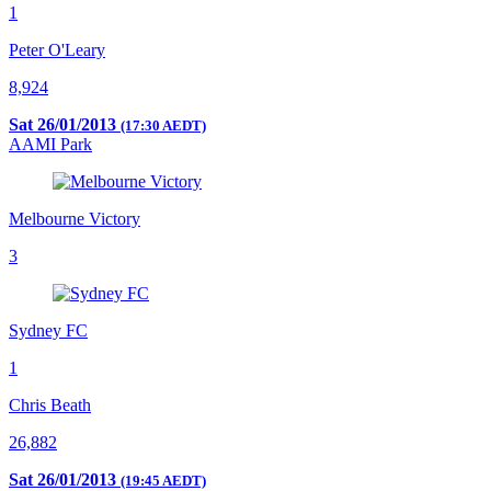
1
Peter O'Leary
8,924
Sat 26/01/2013
(17:30 AEDT)
AAMI Park
Melbourne Victory
3
Sydney FC
1
Chris Beath
26,882
Sat 26/01/2013
(19:45 AEDT)