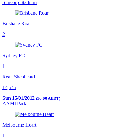
Suncorp Stadium
Brisbane Roar
2
Sydney FC
1
Ryan Shepheard
14,545
Sun 15/01/2012
(16:00 AEDT)
AAMI Park
Melbourne Heart
1