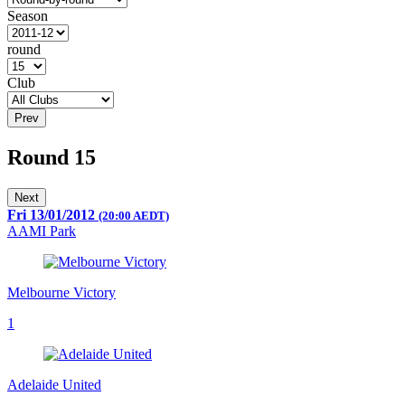
Season
round
Club
Prev
Round 15
Next
Fri 13/01/2012
(20:00 AEDT)
AAMI Park
Melbourne Victory
1
Adelaide United