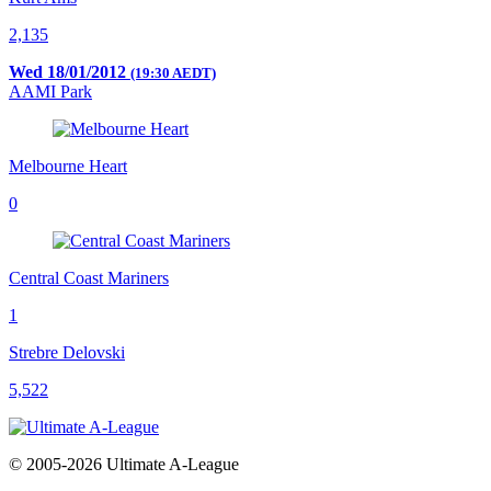
2,135
Wed 18/01/2012
(19:30 AEDT)
AAMI Park
Melbourne Heart
0
Central Coast Mariners
1
Strebre Delovski
5,522
© 2005-2026 Ultimate A-League