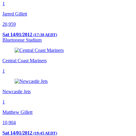
1
Jarred Gillett
20,959
Sat 14/01/2012
(17:30 AEDT)
Bluetongue Stadium
Central Coast Mariners
1
Newcastle Jets
1
Matthew Gillett
10,904
Sat 14/01/2012
(19:45 AEDT)