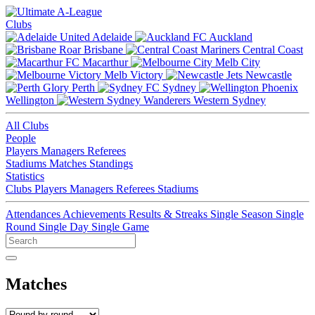
Clubs
Adelaide
Auckland
Brisbane
Central Coast
Macarthur
Melb City
Melb Victory
Newcastle
Perth
Sydney
Wellington
Western Sydney
All Clubs
People
Players
Managers
Referees
Stadiums
Matches
Standings
Statistics
Clubs
Players
Managers
Referees
Stadiums
Attendances
Achievements
Results & Streaks
Single Season
Single
Round
Single Day
Single Game
Matches