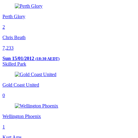
Perth Glory
2
Chris Beath
7,233
Sun 15/01/2012
(18:30 AEDT)
Skilled Park
Gold Coast United
0
Wellington Phoenix
1
Kurt Ams