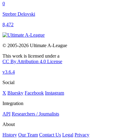
0
Strebre Delovski
8,472
© 2005-2026 Ultimate A-League
This work is licensed under a
CC By Attribution 4.0 License
v3.6.4
Social
X
Bluesky
Facebook
Instagram
Integration
API
Researchers / Journalists
About
History
Our Team
Contact Us
Legal
Privacy