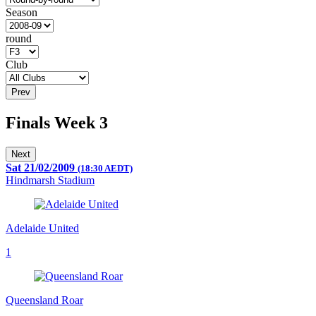
Season
round
Club
Prev
Finals Week 3
Next
Sat 21/02/2009
(18:30 AEDT)
Hindmarsh Stadium
Adelaide United
1
Queensland Roar