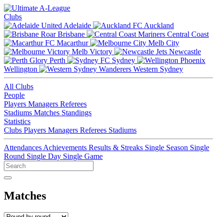
Clubs
Adelaide
Auckland
Brisbane
Central Coast
Macarthur
Melb City
Melb Victory
Newcastle
Perth
Sydney
Wellington
Western Sydney
All Clubs
People
Players
Managers
Referees
Stadiums
Matches
Standings
Statistics
Clubs
Players
Managers
Referees
Stadiums
Attendances
Achievements
Results & Streaks
Single Season
Single
Round
Single Day
Single Game
Matches