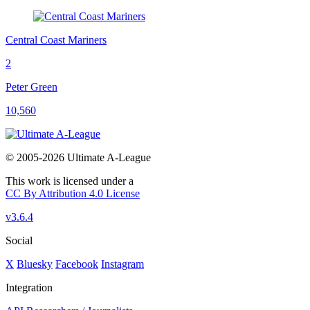
Central Coast Mariners
2
Peter Green
10,560
© 2005-2026 Ultimate A-League
This work is licensed under a
CC By Attribution 4.0 License
v3.6.4
Social
X
Bluesky
Facebook
Instagram
Integration