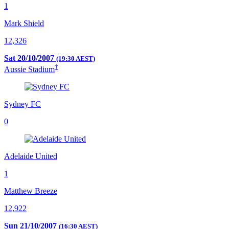
1
Mark Shield
12,326
Sat 20/10/2007
(19:30 AEST)
†
Aussie Stadium
Sydney FC
0
Adelaide United
1
Matthew Breeze
12,922
Sun 21/10/2007
(16:30 AEST)