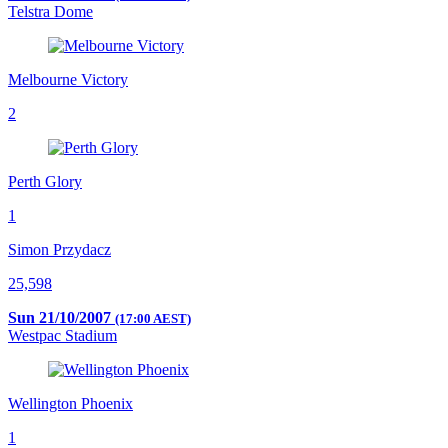
Telstra Dome
Melbourne Victory
2
Perth Glory
1
Simon Przydacz
25,598
Sun 21/10/2007
(17:00 AEST)
Westpac Stadium
Wellington Phoenix
1