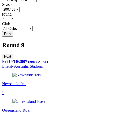
Season
round
Club
Prev
Round 9
Next
Fri 19/10/2007
(20:00 AEST)
EnergyAustralia Stadium
Newcastle Jets
1
Queensland Roar