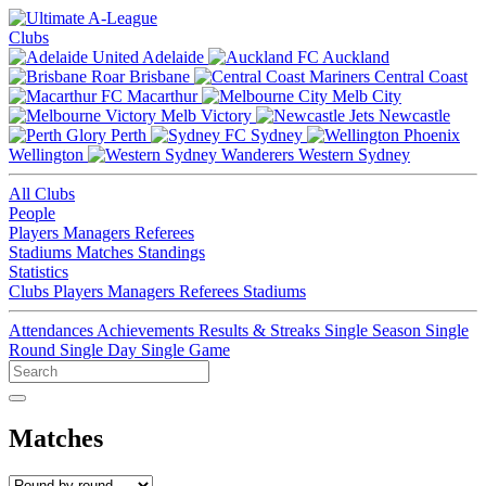
Clubs
Adelaide
Auckland
Brisbane
Central Coast
Macarthur
Melb City
Melb Victory
Newcastle
Perth
Sydney
Wellington
Western Sydney
All Clubs
People
Players
Managers
Referees
Stadiums
Matches
Standings
Statistics
Clubs
Players
Managers
Referees
Stadiums
Attendances
Achievements
Results & Streaks
Single Season
Single
Round
Single Day
Single Game
Matches