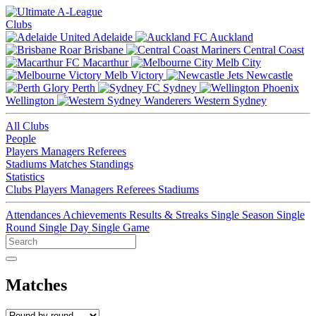
Clubs
Adelaide
Auckland
Brisbane
Central Coast
Macarthur
Melb City
Melb Victory
Newcastle
Perth
Sydney
Wellington
Western Sydney
All Clubs
People
Players
Managers
Referees
Stadiums
Matches
Standings
Statistics
Clubs
Players
Managers
Referees
Stadiums
Attendances
Achievements
Results & Streaks
Single Season
Single
Round
Single Day
Single Game
Matches