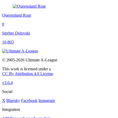
Queensland Roar
0
Strebre Delovski
10,803
© 2005-2026 Ultimate A-League
This work is licensed under a
CC By Attribution 4.0 License
v3.6.4
Social
X
Bluesky
Facebook
Instagram
Integration