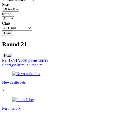
Season
round
Club
Prev
Round 21
Next
Fri 18/01/2008
(20:00 AEDT)
EnergyAustralia Stadium
Newcastle Jets
2
Perth Glory