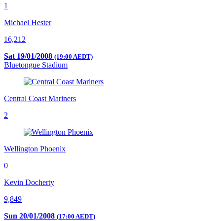
1
Michael Hester
16,212
Sat 19/01/2008
(19:00 AEDT)
Bluetongue Stadium
Central Coast Mariners
2
Wellington Phoenix
0
Kevin Docherty
9,849
Sun 20/01/2008
(17:00 AEDT)