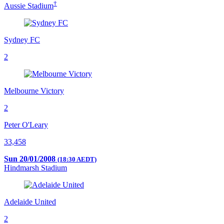
†
Aussie Stadium
Sydney FC
2
Melbourne Victory
2
Peter O'Leary
33,458
Sun 20/01/2008
(18:30 AEDT)
Hindmarsh Stadium
Adelaide United
2