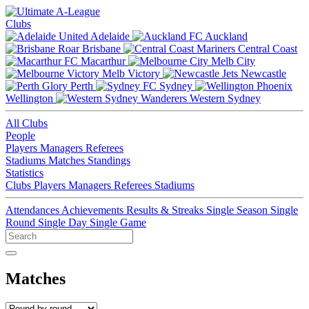
Clubs
Adelaide
Auckland
Brisbane
Central Coast
Macarthur
Melb City
Melb Victory
Newcastle
Perth
Sydney
Wellington
Western Sydney
All Clubs
People
Players
Managers
Referees
Stadiums
Matches
Standings
Statistics
Clubs
Players
Managers
Referees
Stadiums
Attendances
Achievements
Results & Streaks
Single Season
Single
Round
Single Day
Single Game
Matches