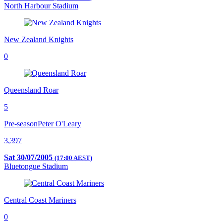
North Harbour Stadium
New Zealand Knights
0
Queensland Roar
5
Pre-season
Peter O'Leary
3,397
Sat 30/07/2005
(17:00 AEST)
Bluetongue Stadium
Central Coast Mariners
0