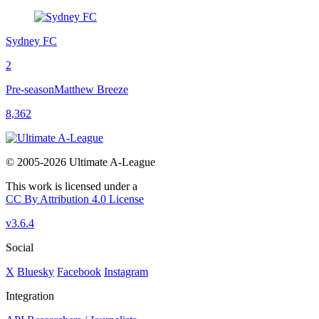
Sydney FC
2
Pre-season
Matthew Breeze
8,362
© 2005-2026 Ultimate A-League
This work is licensed under a
CC By Attribution 4.0 License
v3.6.4
Social
X
Bluesky
Facebook
Instagram
Integration