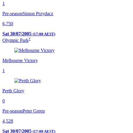
1
Pre-season
Simon Przydacz
6,750
Sat 30/07/2005
(17:00 AEST)
†
Olympic Park
Melbourne Victory
1
Perth Glory
0
Pre-season
Peter Green
4,528
Sat 30/07/2005
(17:00 AEST)