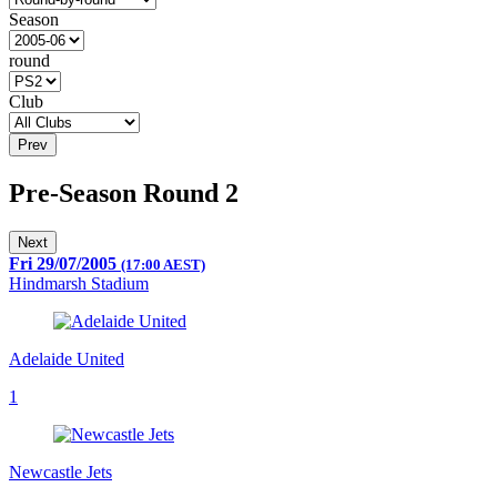
Season
round
Club
Prev
Pre-Season Round 2
Next
Fri 29/07/2005
(17:00 AEST)
Hindmarsh Stadium
Adelaide United
1
Newcastle Jets