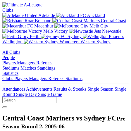
Clubs
Adelaide
Auckland
Brisbane
Central Coast
Macarthur
Melb City
Melb Victory
Newcastle
Perth
Sydney
Wellington
Western Sydney
All Clubs
People
Players
Managers
Referees
Stadiums
Matches
Standings
Statistics
Clubs
Players
Managers
Referees
Stadiums
Attendances
Achievements
Results & Streaks
Single Season
Single
Round
Single Day
Single Game
Central Coast Mariners vs Sydney FC
Pre-
Season Round 2, 2005-06