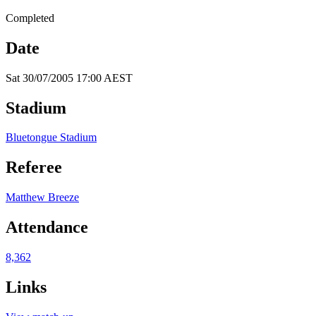
Completed
Date
Sat 30/07/2005 17:00 AEST
Stadium
Bluetongue Stadium
Referee
Matthew Breeze
Attendance
8,362
Links