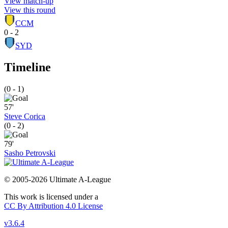
View match-up
View this round
CCM
0 - 2
SYD
Timeline
(0 - 1)
57'
Steve Corica
(0 - 2)
79'
Sasho Petrovski
© 2005-2026 Ultimate A-League
This work is licensed under a
CC By Attribution 4.0 License
v3.6.4