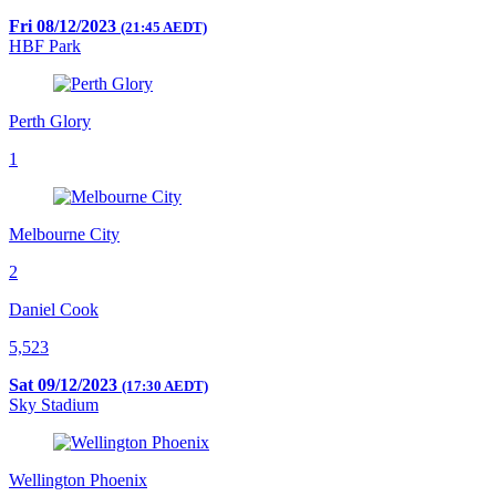
Fri 08/12/2023
(21:45 AEDT)
HBF Park
Perth Glory
1
Melbourne City
2
Daniel Cook
5,523
Sat 09/12/2023
(17:30 AEDT)
Sky Stadium
Wellington Phoenix