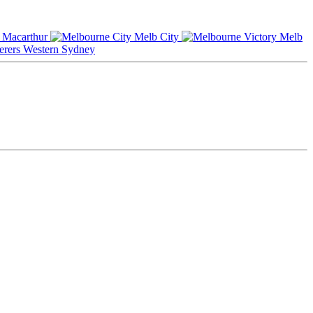
Macarthur
Melb City
Melb
Western Sydney