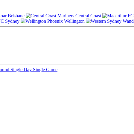
Brisbane
Central Coast
Sydney
Wellington
Round
Single Day
Single Game