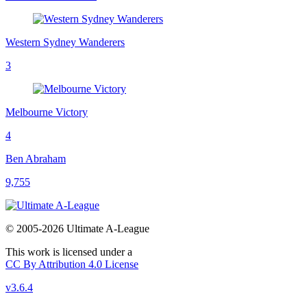
Western Sydney Wanderers
3
Melbourne Victory
4
Ben Abraham
9,755
© 2005-2026 Ultimate A-League
This work is licensed under a
CC By Attribution 4.0 License
v3.6.4