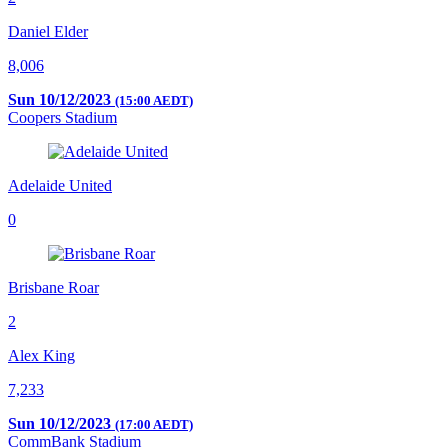
Daniel Elder
8,006
Sun 10/12/2023
(15:00 AEDT)
Coopers Stadium
Adelaide United
0
Brisbane Roar
2
Alex King
7,233
Sun 10/12/2023
(17:00 AEDT)
CommBank Stadium