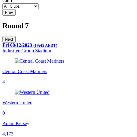
Club
Prev
Round 7
Next
Fri 08/12/2023
(19:45 AEDT)
Industree Group Stadium
Central Coast Mariners
4
Western United
0
Adam Kersey
4,173