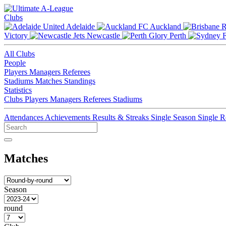
Clubs
Adelaide
Auckland
Victory
Newcastle
Perth
All Clubs
People
Players
Managers
Referees
Stadiums
Matches
Standings
Statistics
Clubs
Players
Managers
Referees
Stadiums
Attendances
Achievements
Results & Streaks
Single Season
Single 
Matches
Season
round