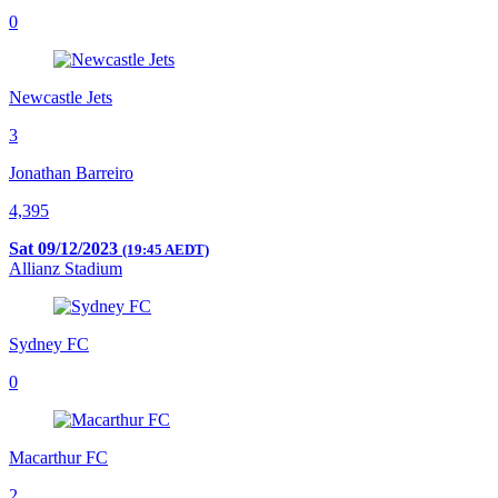
0
Newcastle Jets
3
Jonathan Barreiro
4,395
Sat 09/12/2023
(19:45 AEDT)
Allianz Stadium
Sydney FC
0
Macarthur FC
2