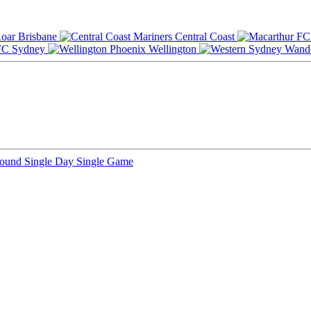
Brisbane
Central Coast
Sydney
Wellington
Round
Single Day
Single Game