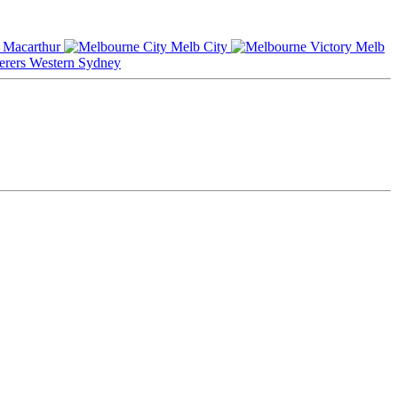
Macarthur
Melb City
Melb
Western Sydney