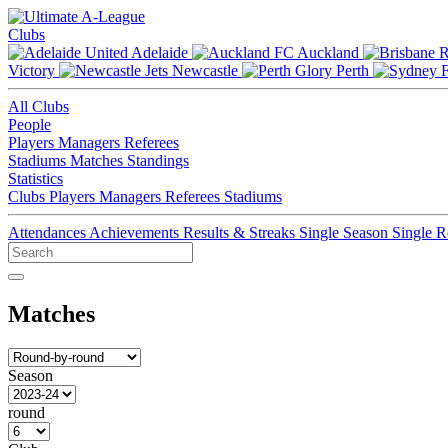
Clubs
Adelaide
Auckland
Victory
Newcastle
Perth
All Clubs
People
Players
Managers
Referees
Stadiums
Matches
Standings
Statistics
Clubs
Players
Managers
Referees
Stadiums
Attendances
Achievements
Results & Streaks
Single Season
Single 
Matches
Season
round