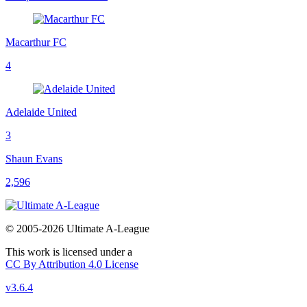
Macarthur FC
4
Adelaide United
3
Shaun Evans
2,596
© 2005-2026 Ultimate A-League
This work is licensed under a
CC By Attribution 4.0 License
v3.6.4