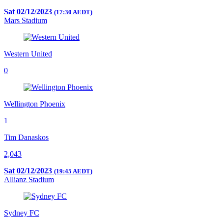
Sat 02/12/2023
(17:30 AEDT)
Mars Stadium
Western United
0
Wellington Phoenix
1
Tim Danaskos
2,043
Sat 02/12/2023
(19:45 AEDT)
Allianz Stadium
Sydney FC