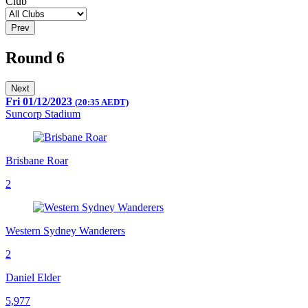
Club
Prev
Round 6
Next
Fri 01/12/2023
(20:35 AEDT)
Suncorp Stadium
Brisbane Roar
2
Western Sydney Wanderers
2
Daniel Elder
5,977