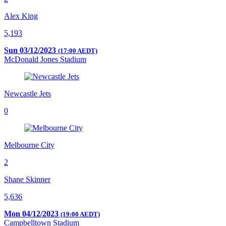
Alex King
5,193
Sun 03/12/2023
(17:00 AEDT)
McDonald Jones Stadium
Newcastle Jets
0
Melbourne City
2
Shane Skinner
5,636
Mon 04/12/2023
(19:00 AEDT)
Campbelltown Stadium