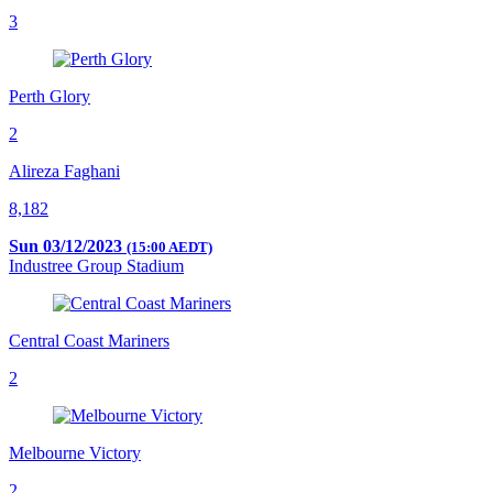
3
Perth Glory
2
Alireza Faghani
8,182
Sun 03/12/2023
(15:00 AEDT)
Industree Group Stadium
Central Coast Mariners
2
Melbourne Victory
2