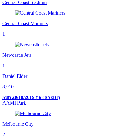
Central Coast Stadium
Central Coast Mariners
1
Newcastle Jets
1
Daniel Elder
8,910
Sun 20/10/2019
(16:00 AEDT)
AAMI Park
Melbourne City
2