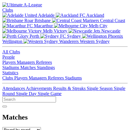
Clubs
Adelaide
Auckland
Brisbane
Central Coast
Macarthur
Melb City
Melb Victory
Newcastle
Perth
Sydney
Wellington
Western Sydney
All Clubs
People
Players
Managers
Referees
Stadiums
Matches
Standings
Statistics
Clubs
Players
Managers
Referees
Stadiums
Attendances
Achievements
Results & Streaks
Single Season
Single
Round
Single Day
Single Game
Matches