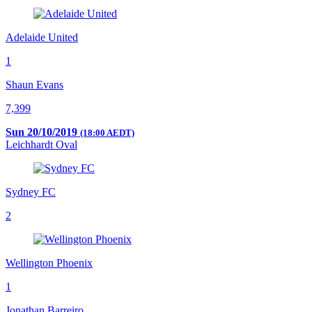
Adelaide United
1
Shaun Evans
7,399
Sun 20/10/2019
(18:00 AEDT)
Leichhardt Oval
Sydney FC
2
Wellington Phoenix
1
Jonathan Barreiro