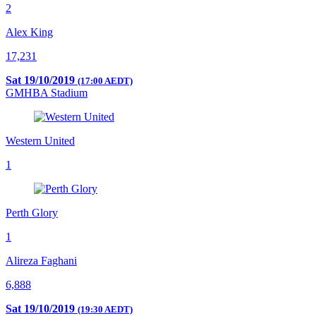
2
Alex King
17,231
Sat 19/10/2019
(17:00 AEDT)
GMHBA Stadium
Western United
1
Perth Glory
1
Alireza Faghani
6,888
Sat 19/10/2019
(19:30 AEDT)