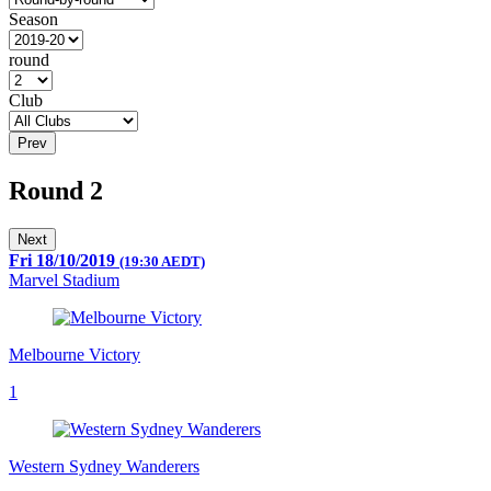
Season
round
Club
Prev
Round 2
Next
Fri 18/10/2019
(19:30 AEDT)
Marvel Stadium
Melbourne Victory
1
Western Sydney Wanderers