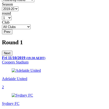
Season
round
Club
Prev
Round 1
Next
Fri 11/10/2019
(19:30 AEDT)
Coopers Stadium
Adelaide United
2
Sydney FC