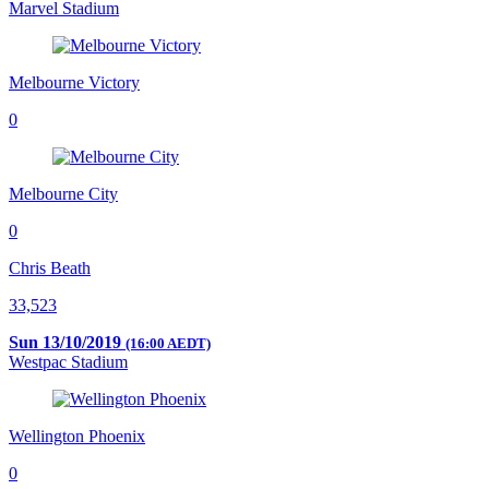
Marvel Stadium
Melbourne Victory
0
Melbourne City
0
Chris Beath
33,523
Sun 13/10/2019
(16:00 AEDT)
Westpac Stadium
Wellington Phoenix
0