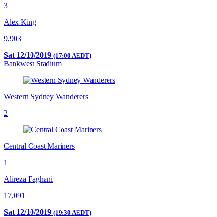
3
Alex King
9,903
Sat 12/10/2019
(17:00 AEDT)
Bankwest Stadium
Western Sydney Wanderers
2
Central Coast Mariners
1
Alireza Faghani
17,091
Sat 12/10/2019
(19:30 AEDT)