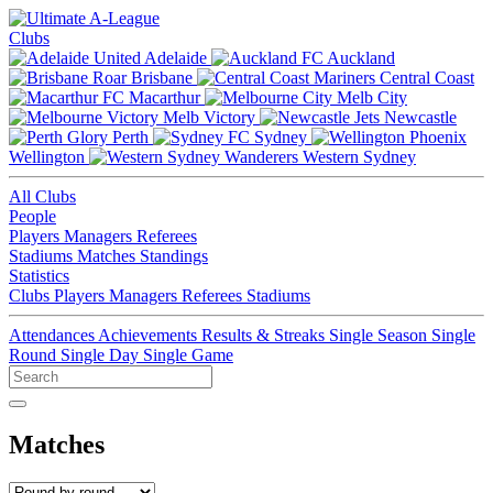
Clubs
Adelaide
Auckland
Brisbane
Central Coast
Macarthur
Melb City
Melb Victory
Newcastle
Perth
Sydney
Wellington
Western Sydney
All Clubs
People
Players
Managers
Referees
Stadiums
Matches
Standings
Statistics
Clubs
Players
Managers
Referees
Stadiums
Attendances
Achievements
Results & Streaks
Single Season
Single
Round
Single Day
Single Game
Matches