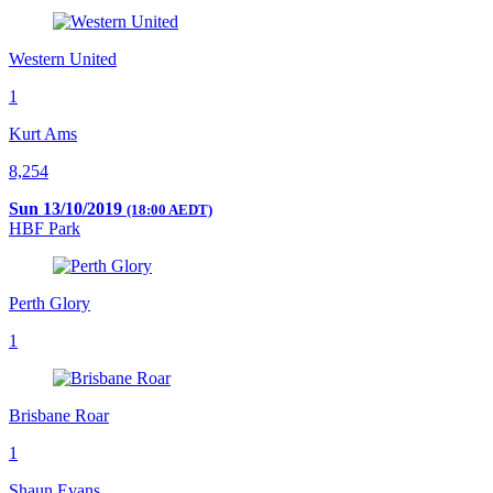
Western United
1
Kurt Ams
8,254
Sun 13/10/2019
(18:00 AEDT)
HBF Park
Perth Glory
1
Brisbane Roar
1
Shaun Evans