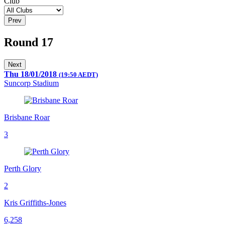
Club
Prev
Round 17
Next
Thu 18/01/2018
(19:50 AEDT)
Suncorp Stadium
Brisbane Roar
3
Perth Glory
2
Kris Griffiths-Jones
6,258