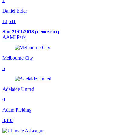
1
Daniel Elder
13,511
Sun 21/01/2018
(19:00 AEDT)
AAMI Park
Melbourne City
5
Adelaide United
0
Adam Fielding
8,103