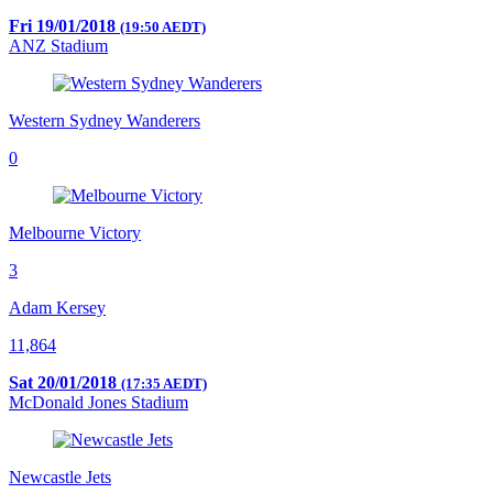
Fri 19/01/2018
(19:50 AEDT)
ANZ Stadium
Western Sydney Wanderers
0
Melbourne Victory
3
Adam Kersey
11,864
Sat 20/01/2018
(17:35 AEDT)
McDonald Jones Stadium
Newcastle Jets