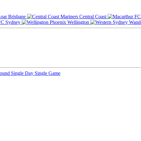
Brisbane
Central Coast
Sydney
Wellington
Round
Single Day
Single Game