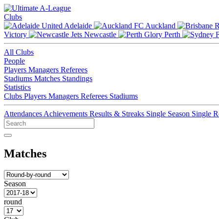
Clubs
Adelaide
Auckland
Victory
Newcastle
Perth
All Clubs
People
Players
Managers
Referees
Stadiums
Matches
Standings
Statistics
Clubs
Players
Managers
Referees
Stadiums
Attendances
Achievements
Results & Streaks
Single Season
Single 
Matches
Season
round