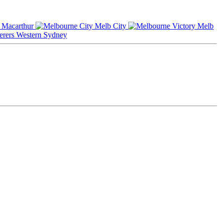
Macarthur
Melb City
Melb
Western Sydney