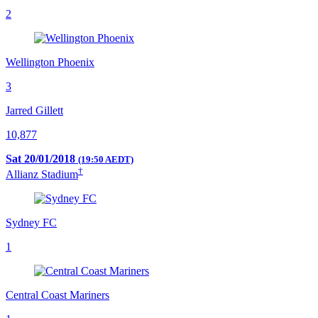
2
Wellington Phoenix
3
Jarred Gillett
10,877
Sat 20/01/2018
(19:50 AEDT)
†
Allianz Stadium
Sydney FC
1
Central Coast Mariners