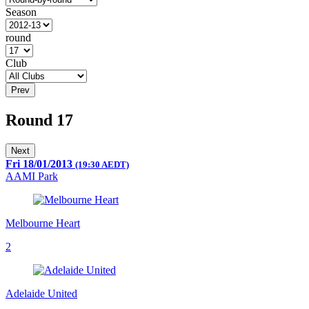
Season
round
Club
Prev
Round 17
Next
Fri 18/01/2013
(19:30 AEDT)
AAMI Park
Melbourne Heart
2
Adelaide United