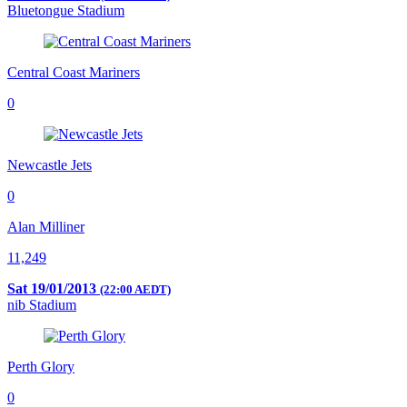
Bluetongue Stadium
Central Coast Mariners
0
Newcastle Jets
0
Alan Milliner
11,249
Sat 19/01/2013
(22:00 AEDT)
nib Stadium
Perth Glory
0