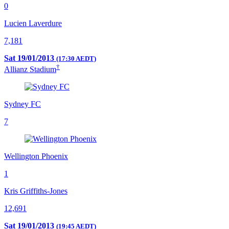
0
Lucien Laverdure
7,181
Sat 19/01/2013
(17:30 AEDT)
†
Allianz Stadium
Sydney FC
7
Wellington Phoenix
1
Kris Griffiths-Jones
12,691
Sat 19/01/2013
(19:45 AEDT)