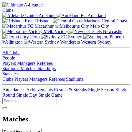
Clubs
Adelaide
Auckland
Brisbane
Central Coast
Macarthur
Melb City
Melb Victory
Newcastle
Perth
Sydney
Wellington
Western Sydney
All Clubs
People
Players
Managers
Referees
Stadiums
Matches
Standings
Statistics
Clubs
Players
Managers
Referees
Stadiums
Attendances
Achievements
Results & Streaks
Single Season
Single
Round
Single Day
Single Game
Matches