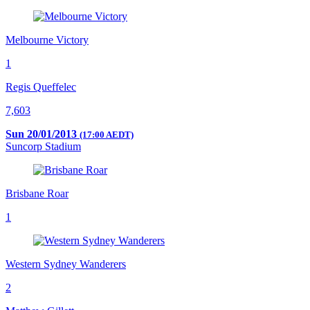
Melbourne Victory
1
Regis Queffelec
7,603
Sun 20/01/2013
(17:00 AEDT)
Suncorp Stadium
Brisbane Roar
1
Western Sydney Wanderers
2