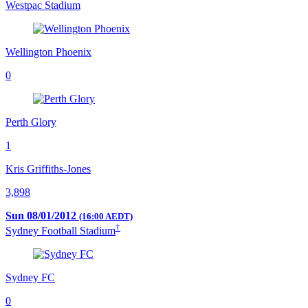
Westpac Stadium
Wellington Phoenix
0
Perth Glory
1
Kris Griffiths-Jones
3,898
Sun 08/01/2012
(16:00 AEDT)
†
Sydney Football Stadium
Sydney FC
0