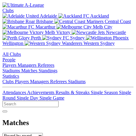
Clubs
Adelaide
Auckland
Brisbane
Central Coast
Macarthur
Melb City
Melb Victory
Newcastle
Perth
Sydney
Wellington
Western Sydney
All Clubs
People
Players
Managers
Referees
Stadiums
Matches
Standings
Statistics
Clubs
Players
Managers
Referees
Stadiums
Attendances
Achievements
Results & Streaks
Single Season
Single
Round
Single Day
Single Game
Matches