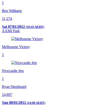
1
Ben Williams
11,274
Sat 07/01/2012
(19:45 AEDT)
AAMI Park
Melbourne Victory
2
Newcastle Jets
1
Ryan Shepheard
14,897
Sun 08/01/2012
(14:00 AEDT)