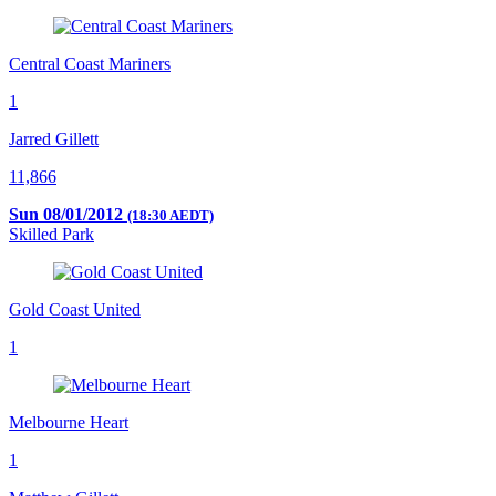
Central Coast Mariners
1
Jarred Gillett
11,866
Sun 08/01/2012
(18:30 AEDT)
Skilled Park
Gold Coast United
1
Melbourne Heart
1