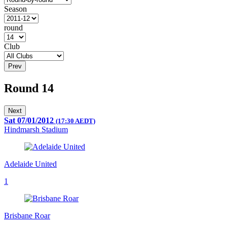
Season
round
Club
Prev
Round 14
Next
Sat 07/01/2012
(17:30 AEDT)
Hindmarsh Stadium
Adelaide United
1
Brisbane Roar