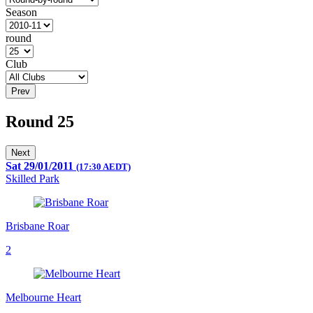
Season
round
Club
Prev
Round 25
Next
Sat 29/01/2011
(17:30 AEDT)
Skilled Park
Brisbane Roar
2
Melbourne Heart