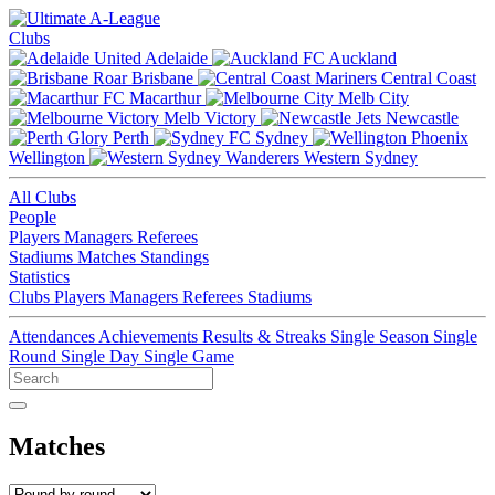
Clubs
Adelaide
Auckland
Brisbane
Central Coast
Macarthur
Melb City
Melb Victory
Newcastle
Perth
Sydney
Wellington
Western Sydney
All Clubs
People
Players
Managers
Referees
Stadiums
Matches
Standings
Statistics
Clubs
Players
Managers
Referees
Stadiums
Attendances
Achievements
Results & Streaks
Single Season
Single
Round
Single Day
Single Game
Matches