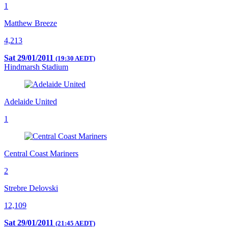
1
Matthew Breeze
4,213
Sat 29/01/2011
(19:30 AEDT)
Hindmarsh Stadium
Adelaide United
1
Central Coast Mariners
2
Strebre Delovski
12,109
Sat 29/01/2011
(21:45 AEDT)