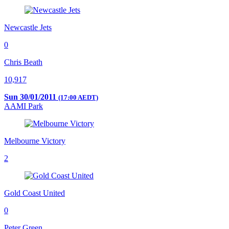
Newcastle Jets
0
Chris Beath
10,917
Sun 30/01/2011
(17:00 AEDT)
AAMI Park
Melbourne Victory
2
Gold Coast United
0
Peter Green