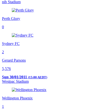
nib Stadium
Perth Glory
0
Sydney FC
2
Gerard Parsons
5,576
Sun 30/01/2011
(15:00 AEDT)
Westpac Stadium
Wellington Phoenix
1