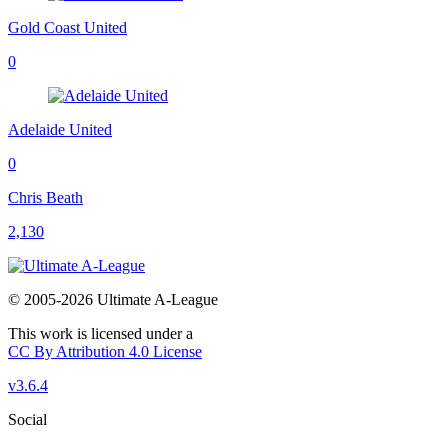
Gold Coast United
0
Adelaide United
0
Chris Beath
2,130
© 2005-2026 Ultimate A-League
This work is licensed under a
CC By Attribution 4.0 License
v3.6.4
Social