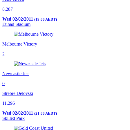
8,287
Wed 02/02/2011
(19:00 AEDT)
Etihad Stadium
Melbourne Victory
2
Newcastle Jets
0
Strebre Delovski
11,296
Wed 02/02/2011
(21:00 AEDT)
Skilled Park