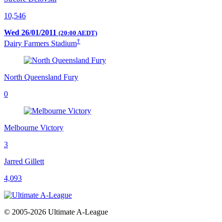
10,546
Wed 26/01/2011
(20:00 AEDT)
†
Dairy Farmers Stadium
North Queensland Fury
0
Melbourne Victory
3
Jarred Gillett
4,093
© 2005-2026 Ultimate A-League