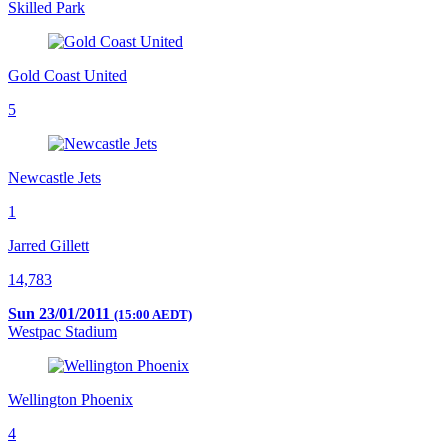
Skilled Park
Gold Coast United
5
Newcastle Jets
1
Jarred Gillett
14,783
Sun 23/01/2011
(15:00 AEDT)
Westpac Stadium
Wellington Phoenix
4