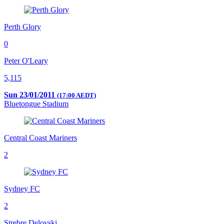
Perth Glory
0
Peter O'Leary
5,115
Sun 23/01/2011
(17:00 AEDT)
Bluetongue Stadium
Central Coast Mariners
2
Sydney FC
2
Strebre Delovski