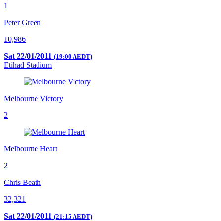
1
Peter Green
10,986
Sat 22/01/2011
(19:00 AEDT)
Etihad Stadium
Melbourne Victory
2
Melbourne Heart
2
Chris Beath
32,321
Sat 22/01/2011
(21:15 AEDT)