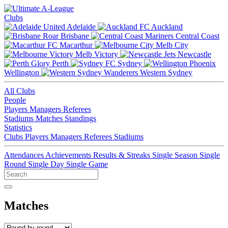
Clubs
Adelaide
Auckland
Brisbane
Central Coast
Macarthur
Melb City
Melb Victory
Newcastle
Perth
Sydney
Wellington
Western Sydney
All Clubs
People
Players
Managers
Referees
Stadiums
Matches
Standings
Statistics
Clubs
Players
Managers
Referees
Stadiums
Attendances
Achievements
Results & Streaks
Single Season
Single
Round
Single Day
Single Game
Matches