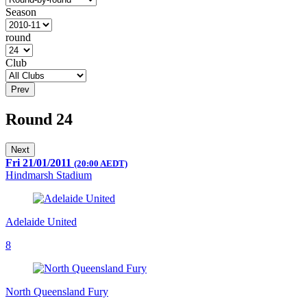
Season
round
Club
Prev
Round 24
Next
Fri 21/01/2011
(20:00 AEDT)
Hindmarsh Stadium
Adelaide United
8
North Queensland Fury