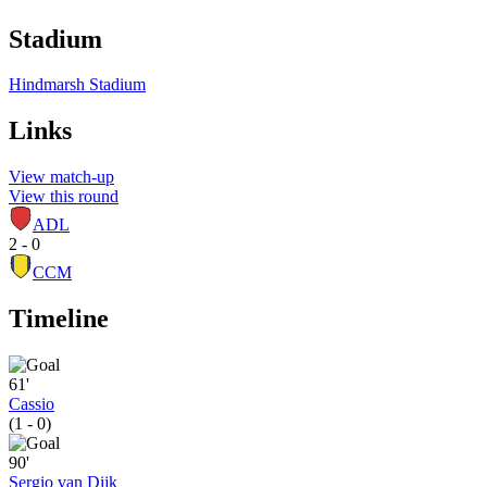
Stadium
Hindmarsh Stadium
Links
View match-up
View this round
ADL
2 - 0
CCM
Timeline
61'
Cassio
(1 - 0)
90'
Sergio van Dijk