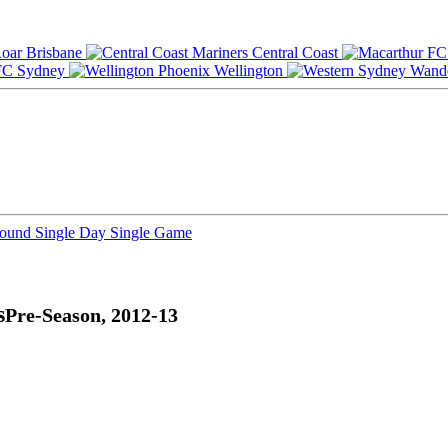
Brisbane
Central Coast
Sydney
Wellington
Round
Single Day
Single Game
s
Pre-Season, 2012-13