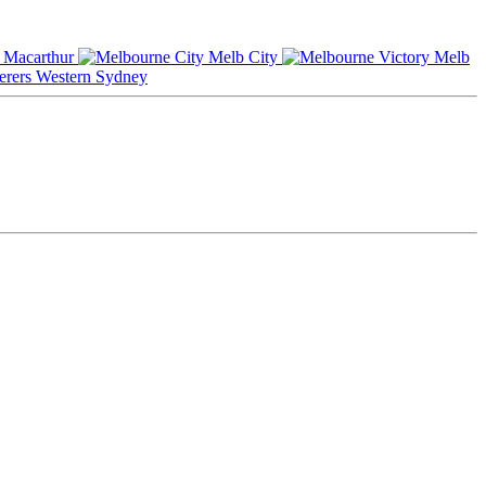
Macarthur
Melb City
Melb
Western Sydney