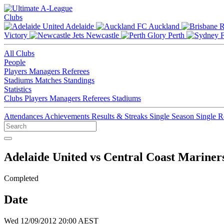
Clubs
Adelaide
Auckland
Victory
Newcastle
Perth
All Clubs
People
Players
Managers
Referees
Stadiums
Matches
Standings
Statistics
Clubs
Players
Managers
Referees
Stadiums
Attendances
Achievements
Results & Streaks
Single Season
Single 
Adelaide United vs Central Coast Mariner
Completed
Date
Wed 12/09/2012 20:00 AEST