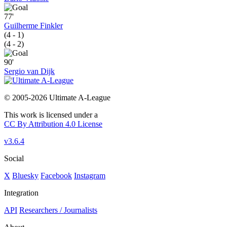
77'
Guilherme Finkler
(4 - 1)
(4 - 2)
90'
Sergio van Dijk
© 2005-2026 Ultimate A-League
This work is licensed under a
CC By Attribution 4.0 License
v3.6.4
Social
X
Bluesky
Facebook
Instagram
Integration
API
Researchers / Journalists