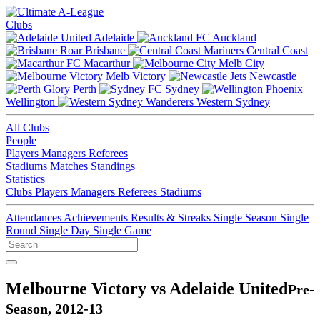
Clubs
Adelaide
Auckland
Brisbane
Central Coast
Macarthur
Melb City
Melb Victory
Newcastle
Perth
Sydney
Wellington
Western Sydney
All Clubs
People
Players
Managers
Referees
Stadiums
Matches
Standings
Statistics
Clubs
Players
Managers
Referees
Stadiums
Attendances
Achievements
Results & Streaks
Single Season
Single
Round
Single Day
Single Game
Melbourne Victory vs Adelaide United
Pre-
Season, 2012-13