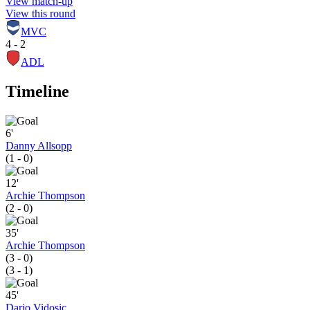
View match-up
View this round
MVC
4 - 2
ADL
Timeline
6'
Danny Allsopp
(1 - 0)
12'
Archie Thompson
(2 - 0)
35'
Archie Thompson
(3 - 0)
(3 - 1)
45'
Dario Vidosic