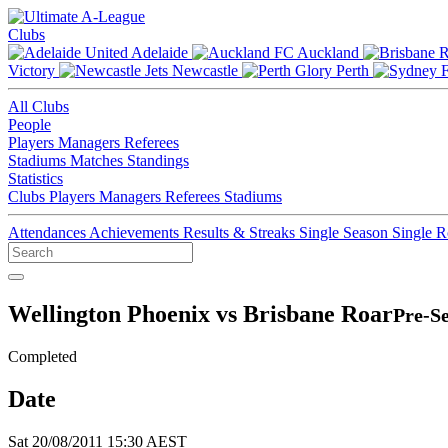
Clubs
Adelaide
Auckland
Victory
Newcastle
Perth
All Clubs
People
Players
Managers
Referees
Stadiums
Matches
Standings
Statistics
Clubs
Players
Managers
Referees
Stadiums
Attendances
Achievements
Results & Streaks
Single Season
Single 
Wellington Phoenix vs Brisbane Roar
Pre-Se
Completed
Date
Sat 20/08/2011 15:30 AEST