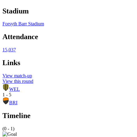
Stadium
Forsyth Barr Stadium
Attendance
15,037
Links
View match-up
View this round
WEL
1 - 5
BRI
Timeline
(0 - 1)