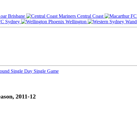
Brisbane
Central Coast
Sydney
Wellington
Round
Single Day
Single Game
ason, 2011-12