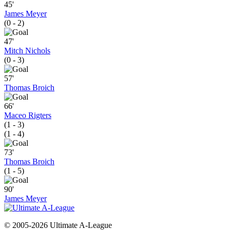
45'
James Meyer
(0 - 2)
47'
Mitch Nichols
(0 - 3)
57'
Thomas Broich
66'
Maceo Rigters
(1 - 3)
(1 - 4)
73'
Thomas Broich
(1 - 5)
90'
James Meyer
© 2005-2026 Ultimate A-League