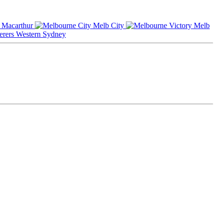
Macarthur
Melb City
Melb
Western Sydney