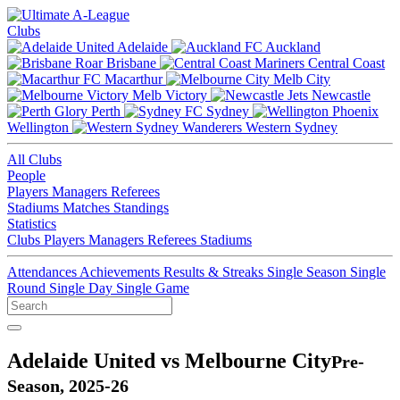
Clubs
Adelaide
Auckland
Brisbane
Central Coast
Macarthur
Melb City
Melb Victory
Newcastle
Perth
Sydney
Wellington
Western Sydney
All Clubs
People
Players
Managers
Referees
Stadiums
Matches
Standings
Statistics
Clubs
Players
Managers
Referees
Stadiums
Attendances
Achievements
Results & Streaks
Single Season
Single
Round
Single Day
Single Game
Adelaide United vs Melbourne City
Pre-
Season, 2025-26