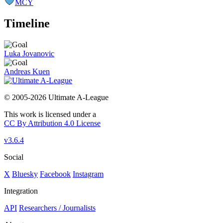
MCY
Timeline
Luka Jovanovic
Andreas Kuen
© 2005-2026 Ultimate A-League
This work is licensed under a
CC By Attribution 4.0 License
v3.6.4
Social
X
Bluesky
Facebook
Instagram
Integration
API
Researchers / Journalists