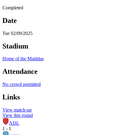
Completed
Date
Tue 02/09/2025
Stadium
Home of the Matildas
Attendance
No crowd permitted
Links
View match-up
View this round
ADL
1 - 1