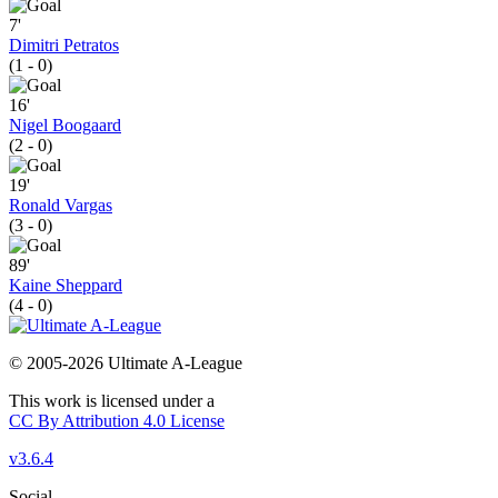
7'
Dimitri Petratos
(1 - 0)
16'
Nigel Boogaard
(2 - 0)
19'
Ronald Vargas
(3 - 0)
89'
Kaine Sheppard
(4 - 0)
© 2005-2026 Ultimate A-League
This work is licensed under a
CC By Attribution 4.0 License
v3.6.4
Social