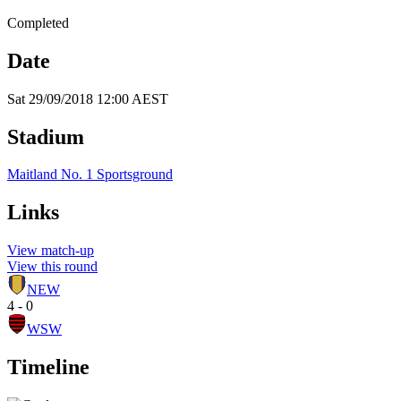
Completed
Date
Sat 29/09/2018 12:00 AEST
Stadium
Maitland No. 1 Sportsground
Links
View match-up
View this round
NEW
4 - 0
WSW
Timeline