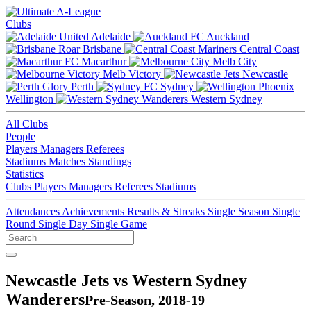
Clubs
Adelaide
Auckland
Brisbane
Central Coast
Macarthur
Melb City
Melb Victory
Newcastle
Perth
Sydney
Wellington
Western Sydney
All Clubs
People
Players
Managers
Referees
Stadiums
Matches
Standings
Statistics
Clubs
Players
Managers
Referees
Stadiums
Attendances
Achievements
Results & Streaks
Single Season
Single
Round
Single Day
Single Game
Newcastle Jets vs Western Sydney
Wanderers
Pre-Season, 2018-19