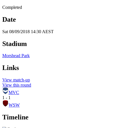
Completed
Date
Sat 08/09/2018 14:30 AEST
Stadium
Morshead Park
Links
View match-up
View this round
MVC
1 - 1
WSW
Timeline