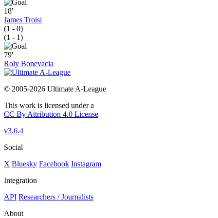
18'
James Troisi
(1 - 0)
(1 - 1)
79'
Roly Bonevacia
© 2005-2026 Ultimate A-League
This work is licensed under a
CC By Attribution 4.0 License
v3.6.4
Social
X
Bluesky
Facebook
Instagram
Integration
API
Researchers / Journalists
About