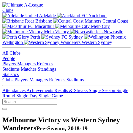
Clubs
Adelaide
Auckland
Brisbane
Central Coast
Macarthur
Melb City
Melb Victory
Newcastle
Perth
Sydney
Wellington
Western Sydney
All Clubs
People
Players
Managers
Referees
Stadiums
Matches
Standings
Statistics
Clubs
Players
Managers
Referees
Stadiums
Attendances
Achievements
Results & Streaks
Single Season
Single
Round
Single Day
Single Game
Melbourne Victory vs Western Sydney
Wanderers
Pre-Season, 2018-19