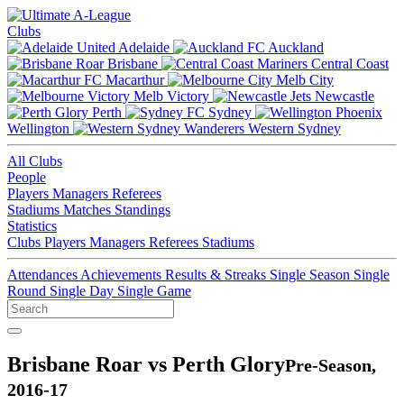
Clubs
Adelaide
Auckland
Brisbane
Central Coast
Macarthur
Melb City
Melb Victory
Newcastle
Perth
Sydney
Wellington
Western Sydney
All Clubs
People
Players
Managers
Referees
Stadiums
Matches
Standings
Statistics
Clubs
Players
Managers
Referees
Stadiums
Attendances
Achievements
Results & Streaks
Single Season
Single
Round
Single Day
Single Game
Brisbane Roar vs Perth Glory
Pre-Season,
2016-17