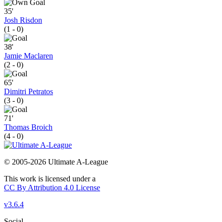
35'
Josh Risdon
(1 - 0)
38'
Jamie Maclaren
(2 - 0)
65'
Dimitri Petratos
(3 - 0)
71'
Thomas Broich
(4 - 0)
© 2005-2026 Ultimate A-League
This work is licensed under a
CC By Attribution 4.0 License
v3.6.4
Social