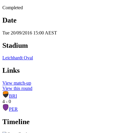
Completed
Date
Tue 20/09/2016 15:00 AEST
Stadium
Leichhardt Oval
Links
View match-up
View this round
BRI
4 - 0
PER
Timeline