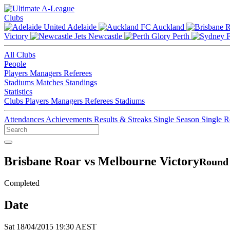
Clubs
Adelaide
Auckland
Victory
Newcastle
Perth
All Clubs
People
Players
Managers
Referees
Stadiums
Matches
Standings
Statistics
Clubs
Players
Managers
Referees
Stadiums
Attendances
Achievements
Results & Streaks
Single Season
Single 
Brisbane Roar vs Melbourne Victory
Round 
Completed
Date
Sat 18/04/2015 19:30 AEST