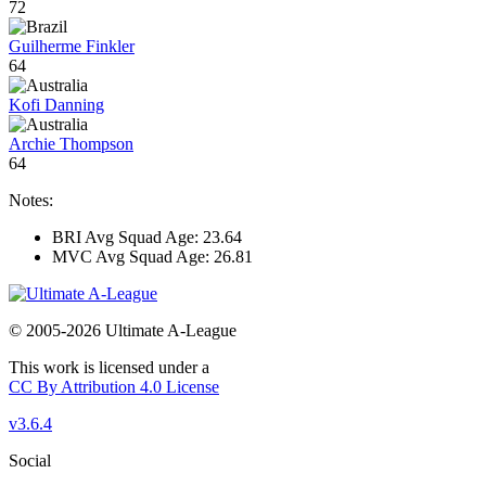
72
Guilherme Finkler
64
Kofi Danning
Archie Thompson
64
Notes:
BRI Avg Squad Age: 23.64
MVC Avg Squad Age: 26.81
© 2005-2026 Ultimate A-League
This work is licensed under a
CC By Attribution 4.0 License
v3.6.4
Social