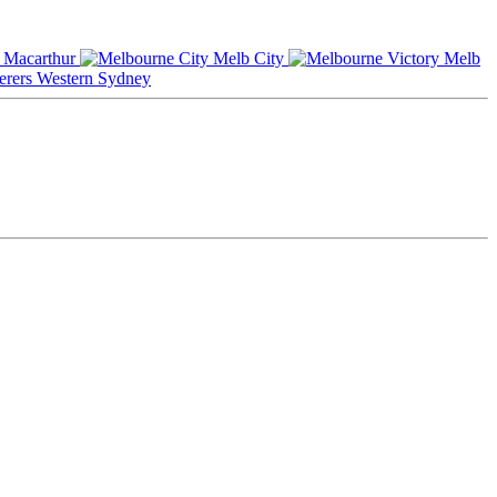
Macarthur
Melb City
Melb
Western Sydney