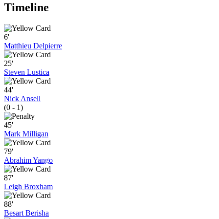
Timeline
6'
Matthieu Delpierre
25'
Steven Lustica
44'
Nick Ansell
(0 - 1)
45'
Mark Milligan
79'
Abrahim Yango
87'
Leigh Broxham
88'
Besart Berisha