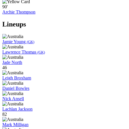
90'
Archie Thompson
Lineups
Jamie Young
(GK)
Lawrence Thomas
(GK)
Jade North
46
Leigh Broxham
Daniel Bowles
Nick Ansell
Lachlan Jackson
82
Mark Milligan