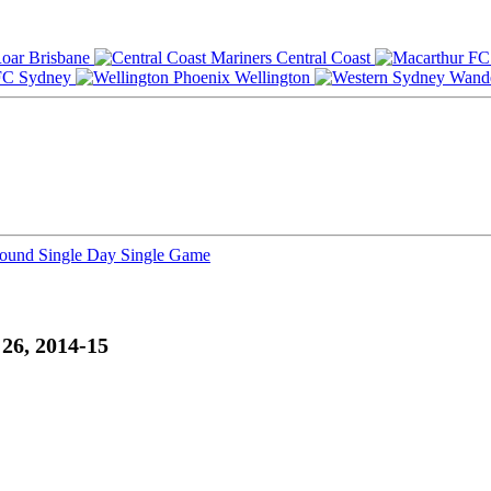
Brisbane
Central Coast
Sydney
Wellington
Round
Single Day
Single Game
26, 2014-15