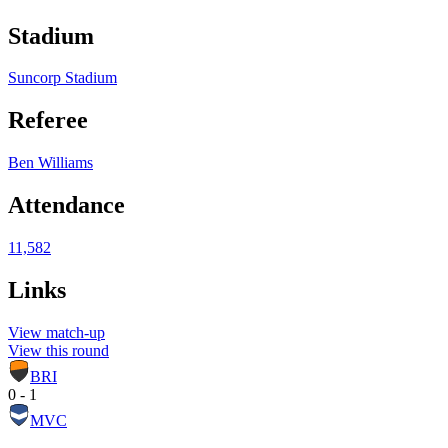
Stadium
Suncorp Stadium
Referee
Ben Williams
Attendance
11,582
Links
View match-up
View this round
BRI
0 - 1
MVC