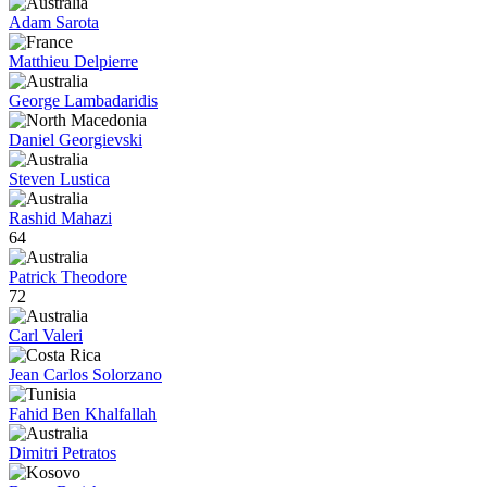
Adam Sarota
Matthieu Delpierre
George Lambadaridis
Daniel Georgievski
Steven Lustica
Rashid Mahazi
64
Patrick Theodore
72
Carl Valeri
Jean Carlos Solorzano
Fahid Ben Khalfallah
Dimitri Petratos