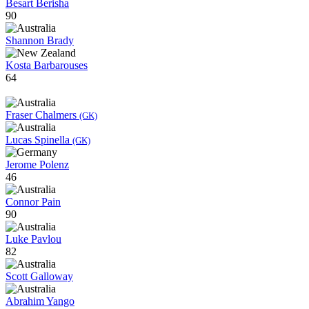
Besart Berisha
90
Shannon Brady
Kosta Barbarouses
64
Fraser Chalmers
(GK)
Lucas Spinella
(GK)
Jerome Polenz
46
Connor Pain
90
Luke Pavlou
82
Scott Galloway
Abrahim Yango