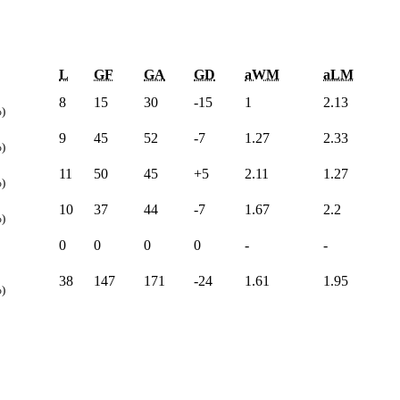
L
GF
GA
GD
aWM
aLM
8
15
30
-15
1
2.13
)
9
45
52
-7
1.27
2.33
)
11
50
45
+5
2.11
1.27
)
10
37
44
-7
1.67
2.2
)
0
0
0
0
-
-
38
147
171
-24
1.61
1.95
)