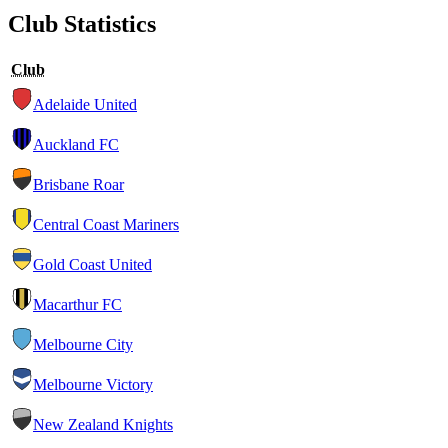
Club Statistics
Club
Adelaide United
Auckland FC
Brisbane Roar
Central Coast Mariners
Gold Coast United
Macarthur FC
Melbourne City
Melbourne Victory
New Zealand Knights