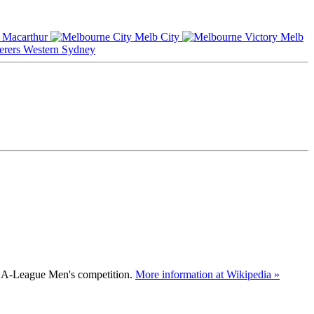
Macarthur
Melb City
Melb
Western Sydney
an A-League Men's competition.
More information at Wikipedia »