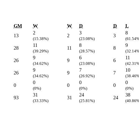
GM
W
W
D
D
L
2
3
8
13
2
3
(15.38%)
(23.08%)
(61.54%
11
8
9
28
11
8
(39.29%)
(28.57%)
(32.14%
9
6
11
26
9
6
(34.62%)
(23.08%)
(42.31%
9
7
10
26
9
7
(34.62%)
(26.92%)
(38.46%
0
0
0
0
0
0
(0%)
(0%)
(0%)
31
24
38
93
31
24
(33.33%)
(25.81%)
(40.86%