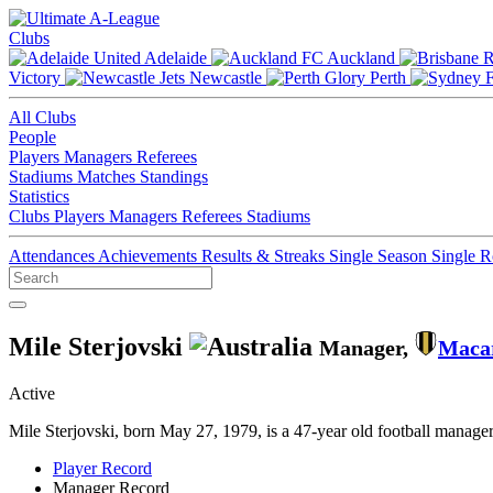
Clubs
Adelaide
Auckland
Victory
Newcastle
Perth
All Clubs
People
Players
Managers
Referees
Stadiums
Matches
Standings
Statistics
Clubs
Players
Managers
Referees
Stadiums
Attendances
Achievements
Results & Streaks
Single Season
Single 
Mile Sterjovski
Manager,
Maca
Active
Mile Sterjovski, born May 27, 1979, is a 47-year old football manag
Player Record
Manager Record