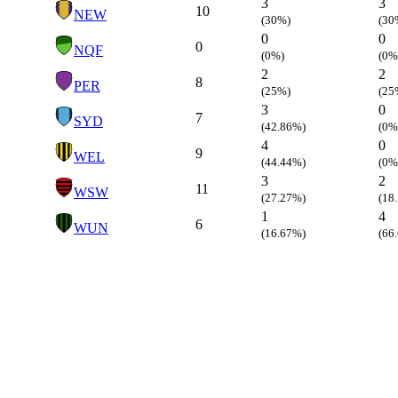
3
3
10
NEW
(30%)
(30
0
0
0
NQF
(0%)
(0%
2
2
8
PER
(25%)
(25
3
0
7
SYD
(42.86%)
(0%
4
0
9
WEL
(44.44%)
(0%
3
2
11
WSW
(27.27%)
(18
1
4
6
WUN
(16.67%)
(66