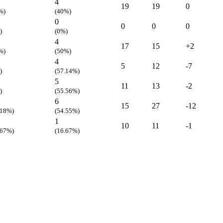
4
19
19
0
%)
(40%)
0
0
0
0
)
(0%)
4
17
15
+2
%)
(50%)
4
5
12
-7
)
(57.14%)
5
11
13
-2
)
(55.56%)
6
15
27
-12
.18%)
(54.55%)
1
10
11
-1
.67%)
(16.67%)