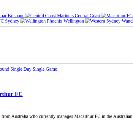
Brisbane
Central Coast
Sydney
Wellington
Round
Single Day
Single Game
rthur FC
er from Australia who currently manages Macarthur FC in the Australi