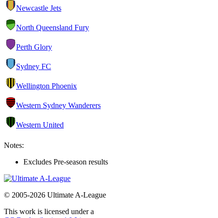
Newcastle Jets
North Queensland Fury
Perth Glory
Sydney FC
Wellington Phoenix
Western Sydney Wanderers
Western United
Notes:
Excludes Pre-season results
© 2005-2026 Ultimate A-League
This work is licensed under a