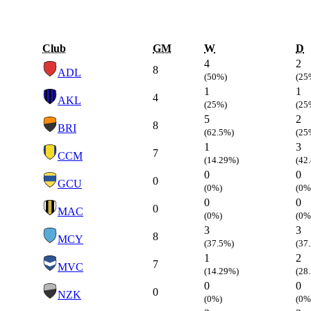
Club
GM
W
D
4
2
8
ADL
(50%)
(25
1
1
4
AKL
(25%)
(25
5
2
8
BRI
(62.5%)
(25
1
3
7
CCM
(14.29%)
(42
0
0
0
GCU
(0%)
(0%
0
0
0
MAC
(0%)
(0%
3
3
8
MCY
(37.5%)
(37
1
2
7
MVC
(14.29%)
(28
0
0
0
NZK
(0%)
(0%