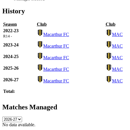
History
Season
Club
Club
2022-23
Macarthur FC
MAC
R14 -
2023-24
Macarthur FC
MAC
2024-25
Macarthur FC
MAC
2025-26
Macarthur FC
MAC
2026-27
Macarthur FC
MAC
Total:
Matches Managed
No data available.