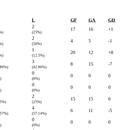
L
GF
GA
GD
2
17
16
+1
%)
(25%)
2
4
5
-1
%)
(50%)
1
20
12
+8
%)
(12.5%)
3
8
15
-7
.86%)
(42.86%)
0
0
0
0
)
(0%)
0
0
0
0
)
(0%)
2
15
15
0
.5%)
(25%)
4
6
11
-5
.57%)
(57.14%)
0
0
0
0
)
(0%)