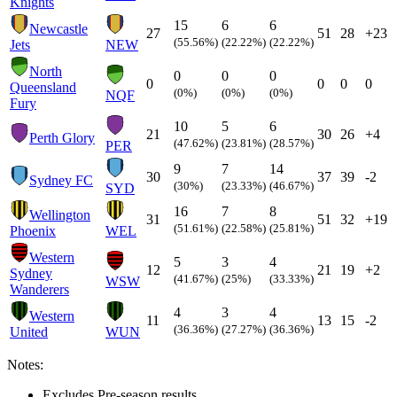
Knights
15
6
6
Newcastle
27
51
28
+23
(55.56%)
(22.22%)
(22.22%)
Jets
NEW
North
0
0
0
0
0
0
0
Queensland
(0%)
(0%)
(0%)
NQF
Fury
10
5
6
21
30
26
+4
Perth Glory
(47.62%)
(23.81%)
(28.57%)
PER
9
7
14
30
37
39
-2
Sydney FC
(30%)
(23.33%)
(46.67%)
SYD
16
7
8
Wellington
31
51
32
+19
(51.61%)
(22.58%)
(25.81%)
Phoenix
WEL
Western
5
3
4
12
21
19
+2
Sydney
(41.67%)
(25%)
(33.33%)
WSW
Wanderers
4
3
4
Western
11
13
15
-2
(36.36%)
(27.27%)
(36.36%)
United
WUN
Notes:
Excludes Pre-season results