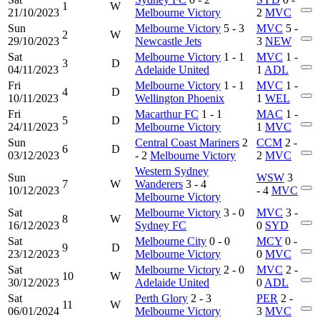
1
W
21/10/2023
Melbourne Victory
2
MVC
Sun
Melbourne Victory
5 - 3
MVC
5 -
2
W
29/10/2023
Newcastle Jets
3
NEW
Sat
Melbourne Victory
1 - 1
MVC
1 -
3
D
04/11/2023
Adelaide United
1
ADL
Fri
Melbourne Victory
1 - 1
MVC
1 -
4
D
10/11/2023
Wellington Phoenix
1
WEL
Fri
Macarthur FC
1 - 1
MAC
1 -
5
D
24/11/2023
Melbourne Victory
1
MVC
Sun
Central Coast Mariners
2
CCM
2 -
6
D
03/12/2023
- 2
Melbourne Victory
2
MVC
Western Sydney
Sun
WSW
3
7
W
Wanderers
3 - 4
10/12/2023
- 4
MVC
Melbourne Victory
Sat
Melbourne Victory
3 - 0
MVC
3 -
8
W
16/12/2023
Sydney FC
0
SYD
Sat
Melbourne City
0 - 0
MCY
0 -
9
D
23/12/2023
Melbourne Victory
0
MVC
Sat
Melbourne Victory
2 - 0
MVC
2 -
10
W
30/12/2023
Adelaide United
0
ADL
Sat
Perth Glory
2 - 3
PER
2 -
11
W
06/01/2024
Melbourne Victory
3
MVC