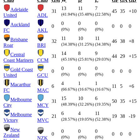
Club
Club
GM
W
D
L
GF
GA
GD
13
11
7
Adelaide
31
45
35
+10
(41.94%)
(35.48%)
(22.58%)
United
ADL
0
0
0
Auckland
0
0
0
0
(0%)
(0%)
(0%)
FC
AKL
11
10
11
Brisbane
32
46
38
+8
(34.38%)
(31.25%)
(34.38%)
Roar
BRI
14
8
9
Central
31
44
29
+15
(45.16%)
(25.81%)
(29.03%)
Coast Mariners
CCM
0
0
0
Gold Coast
0
0
0
0
(0%)
(0%)
(0%)
United
GCU
4
1
1
Macarthur
6
11
5
+6
(66.67%)
(16.67%)
(16.67%)
FC
MAC
15
10
6
Melbourne
31
50
35
+15
(48.39%)
(32.26%)
(19.35%)
City
MCY
6
4
11
Melbourne
21
19
38
-19
(28.57%)
(19.05%)
(52.38%)
Victory
MVC
New
0
0
0
0
0
0
0
Zealand
(0%)
(0%)
(0%)
NZK