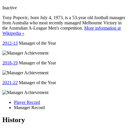
Inactive
Tony Popovic, born July 4, 1973, is a 53-year old football manager
from Australia who most recently managed Melbourne Victory in
the Australian A-League Men's competition.
More information at
Wikipedia »
2012-13
Manager of the Year
2018-19
Manager of the Year
2021-22
Manager of the Year
Player Record
Manager Record
History