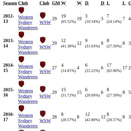
Season
Club
Club
GM
W
W
D
D
L
L
2012-
19
3
7
Western
29
19
3
7
4
13
(65.52%)
(10.34%)
(24.14%)
Sydney
WSW
Wanderers
2013-
12
9
8
Western
29
12
9
8
3
14
(41.38%)
(31.03%)
(27.59%)
Sydney
WSW
Wanderers
2014-
4
6
17
Western
27
4
6
17
2
15
(14.81%)
(22.22%)
(62.96%)
Sydney
WSW
Wanderers
2015-
15
6
8
Western
29
15
6
8
5
16
(51.72%)
(20.69%)
(27.59%)
Sydney
WSW
Wanderers
2016-
8
12
8
Western
28
8
12
8
3
17
(28.57%)
(42.86%)
(28.57%)
Sydney
WSW
Wanderers