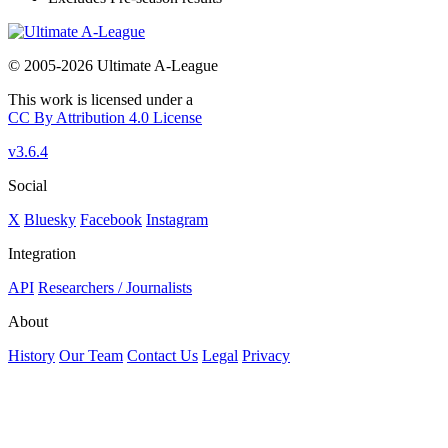
© 2005-2026 Ultimate A-League
This work is licensed under a
CC By Attribution 4.0 License
v3.6.4
Social
X
Bluesky
Facebook
Instagram
Integration
API
Researchers / Journalists
About
History
Our Team
Contact Us
Legal
Privacy