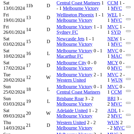
Sat
Central Coast Mariners
1
CCM
1 -
11b
D
13/01/2024
- 1
Melbourne Victory
1
MVC
Fri
Wellington Phoenix
1 - 1
WEL
1 -
13
D
19/01/2024
Melbourne Victory
1
MVC
Fri
Melbourne Victory
1 - 1
MVC
1 -
14
D
26/01/2024
Sydney FC
1
SYD
Sat
Newcastle Jets
1 - 1
NEW
1 -
15
D
03/02/2024
Melbourne Victory
1
MVC
Sat
Melbourne Victory
0 - 1
MVC
0 -
16
L
10/02/2024
Macarthur FC
1
MAC
Sat
Melbourne City
0 - 0
MCY
0 -
17
D
17/02/2024
Melbourne Victory
0
MVC
Tue
Melbourne Victory
2 - 1
MVC
2 -
12
W
20/02/2024
Western United
1
WUN
Sun
Melbourne Victory
0 - 1
MVC
0 -
18
L
25/02/2024
Central Coast Mariners
1
CCM
Sun
Brisbane Roar
3 - 2
BRI
3 -
19
L
03/03/2024
Melbourne Victory
2
MVC
Sat
Adelaide United
1 - 2
ADL
1 -
20
W
09/03/2024
Melbourne Victory
2
MVC
Thu
Western United
2 - 2
WUN
2
21
D
14/03/2024
Melbourne Victory
- 2
MVC