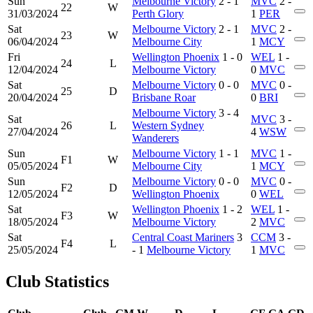
Sun
Melbourne Victory
2 - 1
MVC
2 -
22
W
31/03/2024
Perth Glory
1
PER
Sat
Melbourne Victory
2 - 1
MVC
2 -
23
W
06/04/2024
Melbourne City
1
MCY
Fri
Wellington Phoenix
1 - 0
WEL
1 -
24
L
12/04/2024
Melbourne Victory
0
MVC
Sat
Melbourne Victory
0 - 0
MVC
0 -
25
D
20/04/2024
Brisbane Roar
0
BRI
Melbourne Victory
3 - 4
Sat
MVC
3 -
26
L
Western Sydney
27/04/2024
4
WSW
Wanderers
Sun
Melbourne Victory
1 - 1
MVC
1 -
F1
W
05/05/2024
Melbourne City
1
MCY
Sun
Melbourne Victory
0 - 0
MVC
0 -
F2
D
12/05/2024
Wellington Phoenix
0
WEL
Sat
Wellington Phoenix
1 - 2
WEL
1 -
F3
W
18/05/2024
Melbourne Victory
2
MVC
Sat
Central Coast Mariners
3
CCM
3 -
F4
L
25/05/2024
- 1
Melbourne Victory
1
MVC
Club Statistics