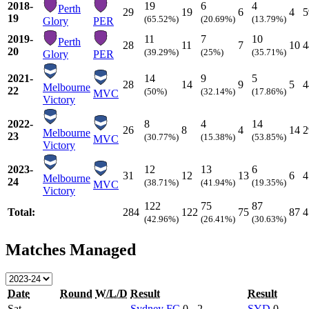
2018-
19
6
4
Perth
29
19
6
4
5
19
(65.52%)
(20.69%)
(13.79%)
Glory
PER
2019-
11
7
10
Perth
28
11
7
10
4
20
(39.29%)
(25%)
(35.71%)
Glory
PER
2021-
14
9
5
28
14
9
5
4
Melbourne
22
(50%)
(32.14%)
(17.86%)
MVC
Victory
2022-
8
4
14
26
8
4
14
2
Melbourne
23
(30.77%)
(15.38%)
(53.85%)
MVC
Victory
2023-
12
13
6
31
12
13
6
4
Melbourne
24
(38.71%)
(41.94%)
(19.35%)
MVC
Victory
122
75
87
Total:
284
122
75
87
4
(42.96%)
(26.41%)
(30.63%)
Matches Managed
Date
Round
W/L/D
Result
Result
Sat
Sydney FC
0 - 2
SYD
0 -