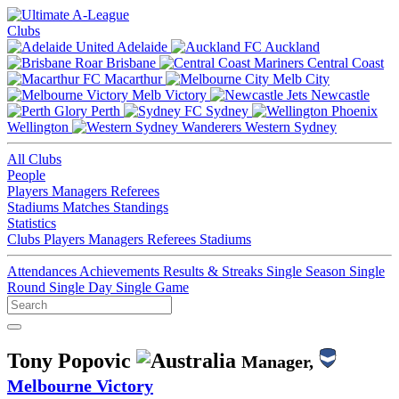
Clubs
Adelaide
Auckland
Brisbane
Central Coast
Macarthur
Melb City
Melb Victory
Newcastle
Perth
Sydney
Wellington
Western Sydney
All Clubs
People
Players
Managers
Referees
Stadiums
Matches
Standings
Statistics
Clubs
Players
Managers
Referees
Stadiums
Attendances
Achievements
Results & Streaks
Single Season
Single
Round
Single Day
Single Game
Tony Popovic
Manager,
Melbourne Victory