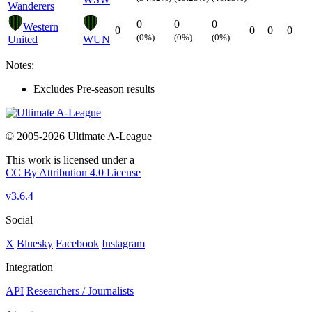
Wanderers
0
0
0
Western
0
0
0
0
(0%)
(0%)
(0%)
United
WUN
Notes:
Excludes Pre-season results
© 2005-2026 Ultimate A-League
This work is licensed under a
CC By Attribution 4.0 License
v3.6.4
Social
X
Bluesky
Facebook
Instagram
Integration
API
Researchers / Journalists