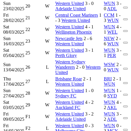
Sun
Western United
3 - 0
WUN
3 -
20
W
23/02/2025
Adelaide United
0
ADL
Fri
Central Coast Mariners
1
CCM
1 -
21
W
28/02/2025
- 3
Western United
3
WUN
Sat
Western United
4 - 1
WUN
4 -
22
W
08/03/2025
Wellington Phoenix
1
WEL
Sun
Newcastle Jets
2 - 6
NEW
2 -
23
W
16/03/2025
Western United
6
WUN
Sat
Western United
3 - 1
WUN
3 -
25
W
05/04/2025
Perth Glory
1
PER
Western Sydney
Sun
WSW
2 -
26
L
Wanderers
2 - 0
Western
13/04/2025
0
WUN
United
Thu
Brisbane Roar
2 - 1
BRI
2 - 1
27
L
17/04/2025
Western United
WUN
Sun
Western United
1 - 0
WUN
1 -
28
W
27/04/2025
Sydney FC
0
SYD
Sat
Western United
4 - 2
WUN
4 -
29
W
03/05/2025
Auckland FC
2
AKL
Fri
Western United
3 - 2
WUN
3 -
F1
W
09/05/2025
Adelaide United
2
ADL
Fri
Western United
0 - 3
WUN
0 -
F2
L
16/05/2025
Melbourne City
3
MCY