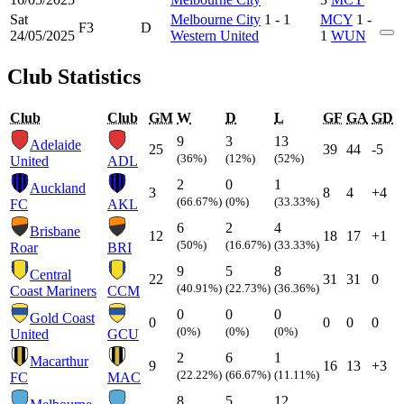
Sat
Melbourne City
1 - 1
MCY
1 -
F3
D
24/05/2025
Western United
1
WUN
Club Statistics
Club
Club
GM
W
D
L
GF
GA
GD
9
3
13
Adelaide
25
39
44
-5
(36%)
(12%)
(52%)
United
ADL
2
0
1
Auckland
3
8
4
+4
(66.67%)
(0%)
(33.33%)
FC
AKL
6
2
4
Brisbane
12
18
17
+1
(50%)
(16.67%)
(33.33%)
Roar
BRI
9
5
8
Central
22
31
31
0
(40.91%)
(22.73%)
(36.36%)
Coast Mariners
CCM
0
0
0
Gold Coast
0
0
0
0
(0%)
(0%)
(0%)
United
GCU
2
6
1
Macarthur
9
16
13
+3
(22.22%)
(66.67%)
(11.11%)
FC
MAC
8
5
12