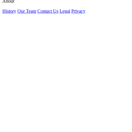
About
History
Our Team
Contact Us
Legal
Privacy