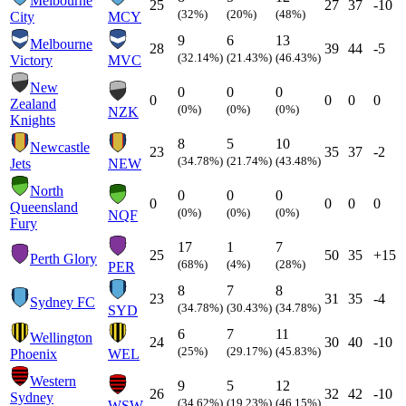
Melbourne
25
27
37
-10
(32%)
(20%)
(48%)
City
MCY
9
6
13
Melbourne
28
39
44
-5
(32.14%)
(21.43%)
(46.43%)
Victory
MVC
New
0
0
0
0
0
0
0
Zealand
(0%)
(0%)
(0%)
NZK
Knights
8
5
10
Newcastle
23
35
37
-2
(34.78%)
(21.74%)
(43.48%)
Jets
NEW
North
0
0
0
0
0
0
0
Queensland
(0%)
(0%)
(0%)
NQF
Fury
17
1
7
25
50
35
+15
Perth Glory
(68%)
(4%)
(28%)
PER
8
7
8
23
31
35
-4
Sydney FC
(34.78%)
(30.43%)
(34.78%)
SYD
6
7
11
Wellington
24
30
40
-10
(25%)
(29.17%)
(45.83%)
Phoenix
WEL
Western
9
5
12
26
32
42
-10
Sydney
(34.62%)
(19.23%)
(46.15%)
WSW