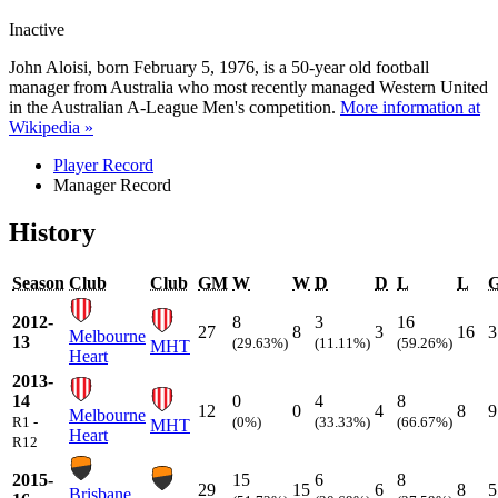
Inactive
John Aloisi, born February 5, 1976, is a 50-year old football
manager from Australia who most recently managed Western United
in the Australian A-League Men's competition.
More information at
Wikipedia »
Player Record
Manager Record
History
Season
Club
Club
GM
W
W
D
D
L
L
2012-
8
3
16
27
8
3
16
3
Melbourne
13
(29.63%)
(11.11%)
(59.26%)
MHT
Heart
2013-
14
0
4
8
12
0
4
8
9
Melbourne
R1 -
(0%)
(33.33%)
(66.67%)
MHT
Heart
R12
2015-
15
6
8
29
15
6
8
5
Brisbane