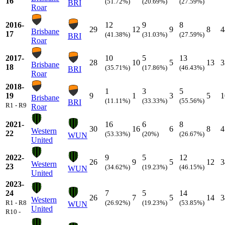
16
(51.72%)
(20.69%)
(27.59%)
BRI
Roar
2016-
12
9
8
29
12
9
8
4
Brisbane
17
(41.38%)
(31.03%)
(27.59%)
BRI
Roar
2017-
10
5
13
28
10
5
13
3
Brisbane
18
(35.71%)
(17.86%)
(46.43%)
BRI
Roar
2018-
1
3
5
19
9
1
3
5
1
Brisbane
(11.11%)
(33.33%)
(55.56%)
BRI
R1 - R9
Roar
2021-
16
6
8
30
16
6
8
4
Western
22
(53.33%)
(20%)
(26.67%)
WUN
United
2022-
9
5
12
26
9
5
12
3
Western
23
(34.62%)
(19.23%)
(46.15%)
WUN
United
2023-
24
7
5
14
26
7
5
14
3
Western
R1 - R8
(26.92%)
(19.23%)
(53.85%)
WUN
United
R10 -