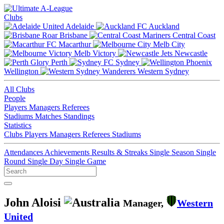
Clubs
Adelaide
Auckland
Brisbane
Central Coast
Macarthur
Melb City
Melb Victory
Newcastle
Perth
Sydney
Wellington
Western Sydney
All Clubs
People
Players
Managers
Referees
Stadiums
Matches
Standings
Statistics
Clubs
Players
Managers
Referees
Stadiums
Attendances
Achievements
Results & Streaks
Single Season
Single
Round
Single Day
Single Game
John Aloisi
Manager,
Western
United