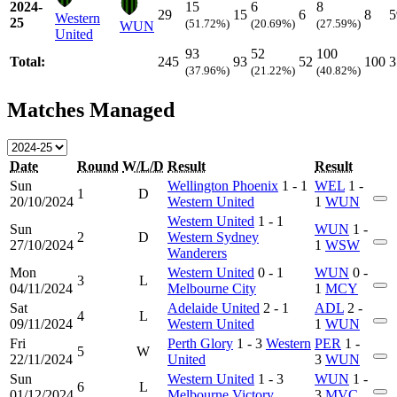
2024-
15
6
8
29
15
6
8
5
Western
25
(51.72%)
(20.69%)
(27.59%)
WUN
United
93
52
100
Total:
245
93
52
100
3
(37.96%)
(21.22%)
(40.82%)
Matches Managed
Date
Round
W/L/D
Result
Result
Sun
Wellington Phoenix
1 - 1
WEL
1 -
1
D
20/10/2024
Western United
1
WUN
Western United
1 - 1
Sun
WUN
1 -
2
D
Western Sydney
27/10/2024
1
WSW
Wanderers
Mon
Western United
0 - 1
WUN
0 -
3
L
04/11/2024
Melbourne City
1
MCY
Sat
Adelaide United
2 - 1
ADL
2 -
4
L
09/11/2024
Western United
1
WUN
Fri
Perth Glory
1 - 3
Western
PER
1 -
5
W
22/11/2024
United
3
WUN
Sun
Western United
1 - 3
WUN
1 -
6
L
01/12/2024
Melbourne Victory
3
MVC