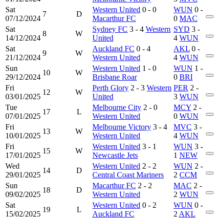
Sat
Western United
0 - 0
WUN
0 -
7
D
07/12/2024
Macarthur FC
0
MAC
Sat
Sydney FC
3 - 4
Western
SYD
3 -
8
W
14/12/2024
United
4
WUN
Sat
Auckland FC
0 - 4
AKL
0 -
9
W
21/12/2024
Western United
4
WUN
Sun
Western United
1 - 0
WUN
1 -
10
W
29/12/2024
Brisbane Roar
0
BRI
Fri
Perth Glory
2 - 3
Western
PER
2 -
12
W
03/01/2025
United
3
WUN
Tue
Melbourne City
2 - 0
MCY
2 -
17
L
07/01/2025
Western United
0
WUN
Fri
Melbourne Victory
3 - 4
MVC
3 -
13
W
10/01/2025
Western United
4
WUN
Fri
Western United
3 - 1
WUN
3 -
15
W
17/01/2025
Newcastle Jets
1
NEW
Wed
Western United
2 - 2
WUN
2 -
14
D
29/01/2025
Central Coast Mariners
2
CCM
Sun
Macarthur FC
2 - 2
MAC
2 -
18
D
09/02/2025
Western United
2
WUN
Sat
Western United
0 - 2
WUN
0 -
19
L
15/02/2025
Auckland FC
2
AKL