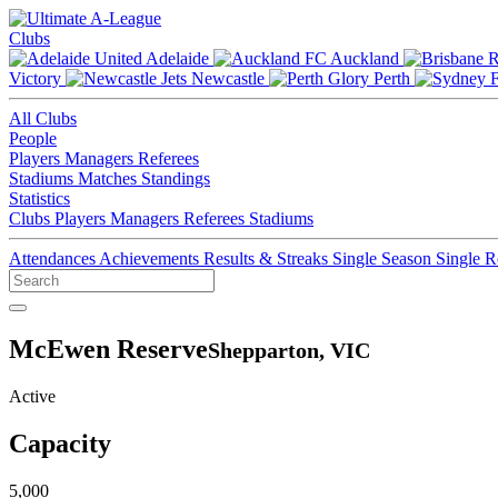
Clubs
Adelaide
Auckland
Victory
Newcastle
Perth
All Clubs
People
Players
Managers
Referees
Stadiums
Matches
Standings
Statistics
Clubs
Players
Managers
Referees
Stadiums
Attendances
Achievements
Results & Streaks
Single Season
Single 
McEwen Reserve
Shepparton, VIC
Active
Capacity
5,000