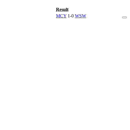
Result
MCY
1-0
WSW