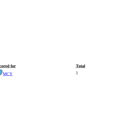
cored for
Total
1
MCY