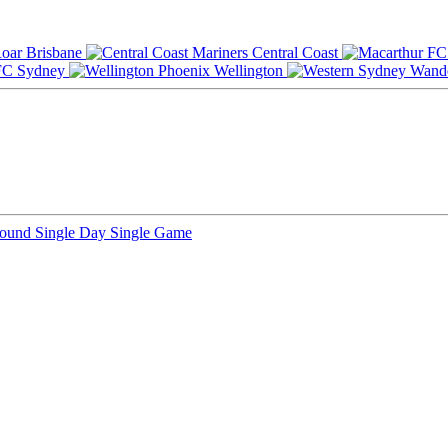
Brisbane
Central Coast
Sydney
Wellington
Round
Single Day
Single Game