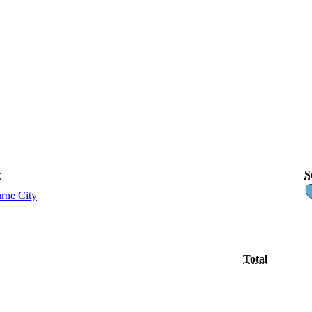
r
S
rne City
Total