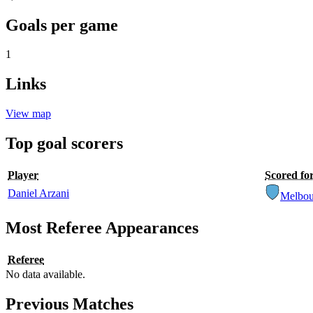
Goals per game
1
Links
View map
Top goal scorers
Player
Scored fo
Daniel Arzani
Melbou
Most Referee Appearances
Referee
No data available.
Previous Matches