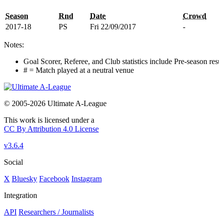
Season
Rnd
Date
Crowd
2017-18
PS
Fri 22/09/2017
-
Notes:
Goal Scorer, Referee, and Club statistics include Pre-season res
# = Match played at a neutral venue
© 2005-2026 Ultimate A-League
This work is licensed under a
CC By Attribution 4.0 License
v3.6.4
Social
X
Bluesky
Facebook
Instagram
Integration
API
Researchers / Journalists