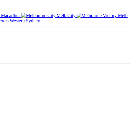
Macarthur
Melb City
Melb
Western Sydney