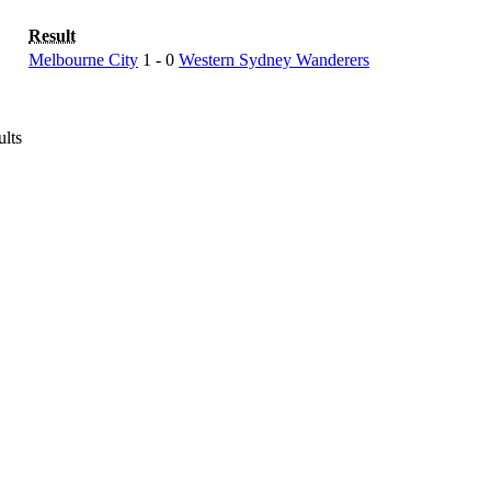
Result
Melbourne City
1 - 0
Western Sydney Wanderers
ults