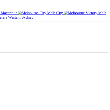
Macarthur
Melb City
Melb
Western Sydney