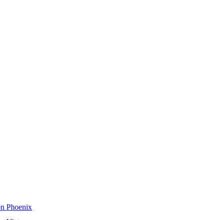
on Phoenix