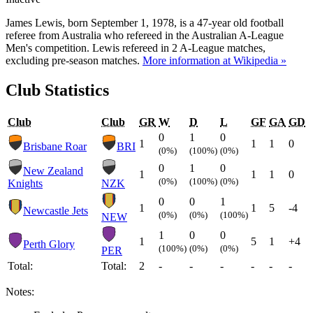
James Lewis, born September 1, 1978, is a 47-year old football
referee from Australia who refereed in the Australian A-League
Men's competition. Lewis refereed in 2 A-League matches,
excluding pre-season matches.
More information at Wikipedia »
Club Statistics
Club
Club
GR
W
D
L
GF
GA
GD
0
1
0
1
1
1
0
Brisbane Roar
BRI
(0%)
(100%)
(0%)
0
1
0
New Zealand
1
1
1
0
(0%)
(100%)
(0%)
Knights
NZK
0
0
1
1
1
5
-4
Newcastle Jets
(0%)
(0%)
(100%)
NEW
1
0
0
1
5
1
+4
Perth Glory
(100%)
(0%)
(0%)
PER
Total:
Total:
2
-
-
-
-
-
-
Notes: