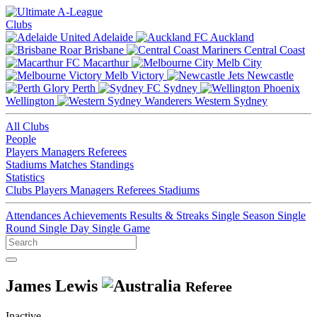
Clubs
Adelaide
Auckland
Brisbane
Central Coast
Macarthur
Melb City
Melb Victory
Newcastle
Perth
Sydney
Wellington
Western Sydney
All Clubs
People
Players
Managers
Referees
Stadiums
Matches
Standings
Statistics
Clubs
Players
Managers
Referees
Stadiums
Attendances
Achievements
Results & Streaks
Single Season
Single
Round
Single Day
Single Game
James Lewis
Referee
Inactive