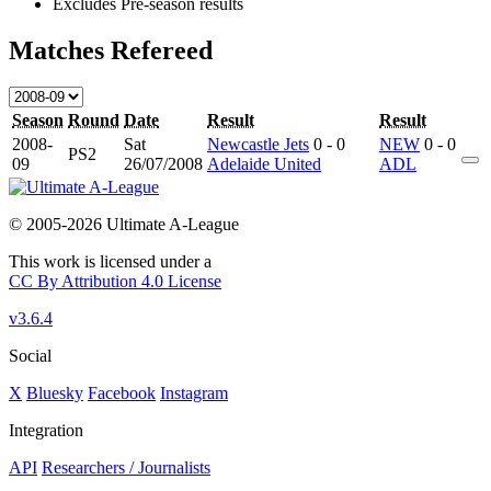
Excludes Pre-season results
Matches Refereed
Season
Round
Date
Result
Result
2008-
Sat
Newcastle Jets
0 - 0
NEW
0 - 0
PS2
09
26/07/2008
Adelaide United
ADL
© 2005-2026 Ultimate A-League
This work is licensed under a
CC By Attribution 4.0 License
v3.6.4
Social
X
Bluesky
Facebook
Instagram
Integration
API
Researchers / Journalists