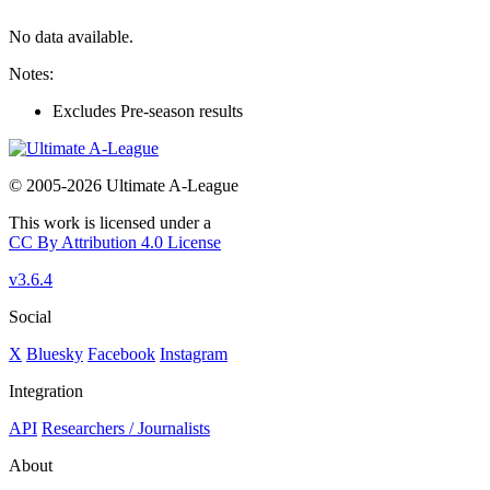
No data available.
Notes:
Excludes Pre-season results
© 2005-2026 Ultimate A-League
This work is licensed under a
CC By Attribution 4.0 License
v3.6.4
Social
X
Bluesky
Facebook
Instagram
Integration
API
Researchers / Journalists
About