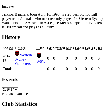
Inactive
Jackson Bandiera, born April 16, 1998, is a 28-year old football
player from Australia who most recently played for Western Sydney
Wanderers in the Australian A-League Men's competition. Bandiera
is 180 cm tall and plays as a Utility.
History
Season
Club(s)
Club
GP
Started
Mins
Goals
Gls
YC
RC
Western
2016-
0
0
0
0
0
0
0
Sydney
17
WSW
Wanderers
Totals:
0
0
0
0
0
0
0
Events
No data available.
Club Statistics