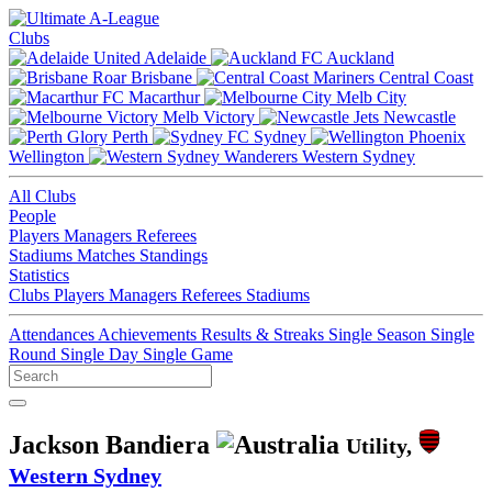
Clubs
Adelaide
Auckland
Brisbane
Central Coast
Macarthur
Melb City
Melb Victory
Newcastle
Perth
Sydney
Wellington
Western Sydney
All Clubs
People
Players
Managers
Referees
Stadiums
Matches
Standings
Statistics
Clubs
Players
Managers
Referees
Stadiums
Attendances
Achievements
Results & Streaks
Single Season
Single
Round
Single Day
Single Game
Jackson Bandiera
Utility,
Western Sydney