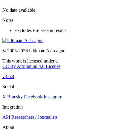
No data available.
Notes:
Excludes Pre-season results
© 2005-2026 Ultimate A-League
This work is licensed under a
CC By Attribution 4.0 License
v3.6.4
Social
X
Bluesky
Facebook
Instagram
Integration
API
Researchers / Journalists
About