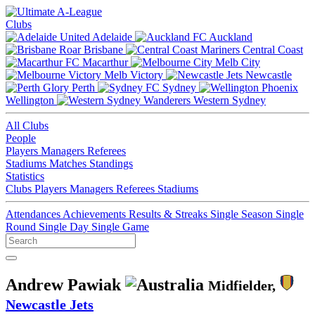
Clubs
Adelaide
Auckland
Brisbane
Central Coast
Macarthur
Melb City
Melb Victory
Newcastle
Perth
Sydney
Wellington
Western Sydney
All Clubs
People
Players
Managers
Referees
Stadiums
Matches
Standings
Statistics
Clubs
Players
Managers
Referees
Stadiums
Attendances
Achievements
Results & Streaks
Single Season
Single
Round
Single Day
Single Game
Andrew Pawiak
Midfielder,
Newcastle Jets