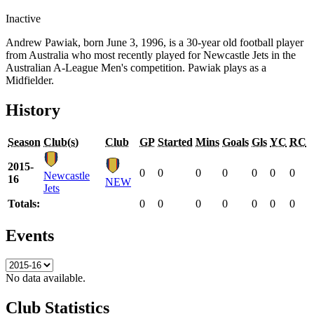
Inactive
Andrew Pawiak, born June 3, 1996, is a 30-year old football player
from Australia who most recently played for Newcastle Jets in the
Australian A-League Men's competition. Pawiak plays as a
Midfielder.
History
Season
Club(s)
Club
GP
Started
Mins
Goals
Gls
YC
RC
2015-
0
0
0
0
0
0
0
Newcastle
16
NEW
Jets
Totals:
0
0
0
0
0
0
0
Events
No data available.
Club Statistics