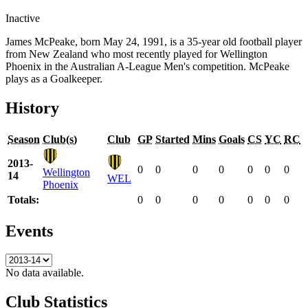
Inactive
James McPeake, born May 24, 1991, is a 35-year old football player
from New Zealand who most recently played for Wellington
Phoenix in the Australian A-League Men's competition. McPeake
plays as a Goalkeeper.
History
Season
Club(s)
Club
GP
Started
Mins
Goals
CS
YC
RC
2013-
0
0
0
0
0
0
0
Wellington
14
WEL
Phoenix
Totals:
0
0
0
0
0
0
0
Events
No data available.
Club Statistics