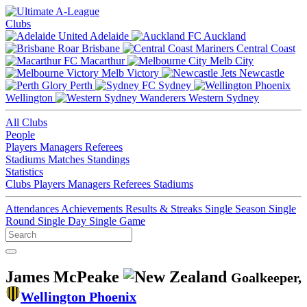
Clubs
Adelaide
Auckland
Brisbane
Central Coast
Macarthur
Melb City
Melb Victory
Newcastle
Perth
Sydney
Wellington
Western Sydney
All Clubs
People
Players
Managers
Referees
Stadiums
Matches
Standings
Statistics
Clubs
Players
Managers
Referees
Stadiums
Attendances
Achievements
Results & Streaks
Single Season
Single
Round
Single Day
Single Game
James McPeake
Goalkeeper,
Wellington Phoenix