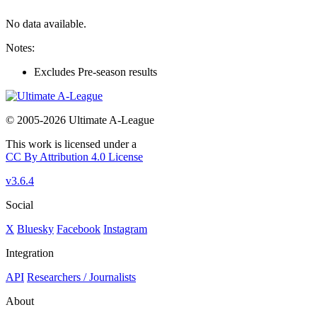
No data available.
Notes:
Excludes Pre-season results
© 2005-2026 Ultimate A-League
This work is licensed under a
CC By Attribution 4.0 License
v3.6.4
Social
X
Bluesky
Facebook
Instagram
Integration
API
Researchers / Journalists
About