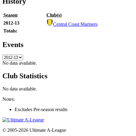
History
Season
Club(s)
2012-13
Central Coast Mariners
Totals:
Events
No data available.
Club Statistics
No data available.
Notes:
Excludes Pre-season results
© 2005-2026 Ultimate A-League