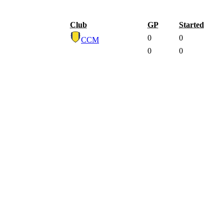
Club
GP
Started
0
0
CCM
0
0