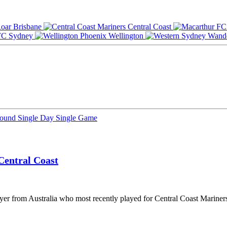
Brisbane
Central Coast
Sydney
Wellington
Round
Single Day
Single Game
Central Coast
ayer from Australia who most recently played for Central Coast Marine