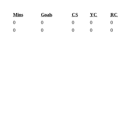
Mins
Goals
CS
YC
RC
0
0
0
0
0
0
0
0
0
0