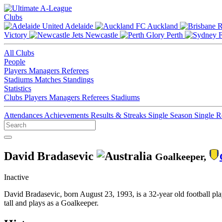
Clubs
Adelaide
Auckland
Victory
Newcastle
Perth
All Clubs
People
Players
Managers
Referees
Stadiums
Matches
Standings
Statistics
Clubs
Players
Managers
Referees
Stadiums
Attendances
Achievements
Results & Streaks
Single Season
Single 
David Bradasevic
Goalkeeper,
Inactive
David Bradasevic, born August 23, 1993, is a 32-year old football pl
tall and plays as a Goalkeeper.