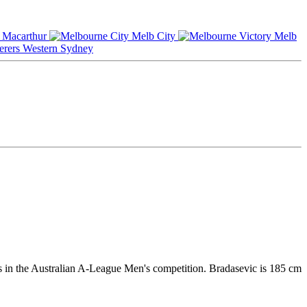
Macarthur
Melb City
Melb
Western Sydney
rs in the Australian A-League Men's competition. Bradasevic is 185 cm