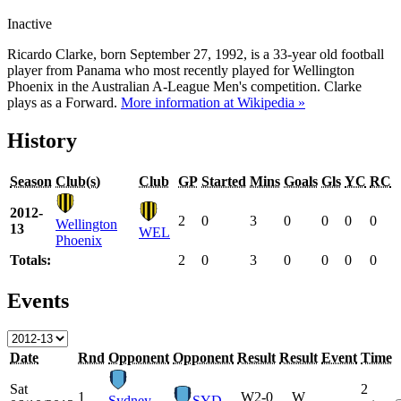
Inactive
Ricardo Clarke, born September 27, 1992, is a 33-year old football
player from Panama who most recently played for Wellington
Phoenix in the Australian A-League Men's competition. Clarke
plays as a Forward.
More information at Wikipedia »
History
Season
Club(s)
Club
GP
Started
Mins
Goals
Gls
YC
RC
2012-
2
0
3
0
0
0
0
Wellington
13
WEL
Phoenix
Totals:
2
0
3
0
0
0
0
Events
Date
Rnd
Opponent
Opponent
Result
Result
Event
Time
Sat
2
1
W
2-0
W
Sydney
SYD