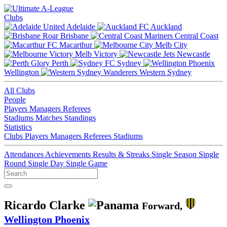
Clubs
Adelaide
Auckland
Brisbane
Central Coast
Macarthur
Melb City
Melb Victory
Newcastle
Perth
Sydney
Wellington
Western Sydney
All Clubs
People
Players
Managers
Referees
Stadiums
Matches
Standings
Statistics
Clubs
Players
Managers
Referees
Stadiums
Attendances
Achievements
Results & Streaks
Single Season
Single
Round
Single Day
Single Game
Ricardo Clarke
Forward,
Wellington Phoenix