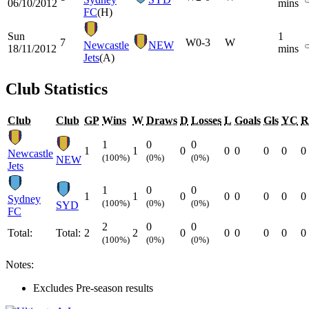
06/10/2012
mins
FC
(H)
Sun
1
7
W
0-3
W
Newcastle
NEW
18/11/2012
mins
Jets
(A)
Club Statistics
Club
Club
GP
Wins
W
Draws
D
Losses
L
Goals
Gls
YC
R
1
0
0
1
1
0
0
0
0
0
0
Newcastle
(100%)
(0%)
(0%)
NEW
Jets
1
0
0
1
1
0
0
0
0
0
0
Sydney
(100%)
(0%)
(0%)
SYD
FC
2
0
0
Total:
Total:
2
2
0
0
0
0
0
0
(100%)
(0%)
(0%)
Notes:
Excludes Pre-season results