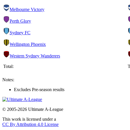
Melbourne Victory
Perth Glory
Sydney FC
Wellington Phoenix
Western Sydney Wanderers
Total:
T
Notes:
Excludes Pre-season results
© 2005-2026 Ultimate A-League
This work is licensed under a
CC By Attribution 4.0 License