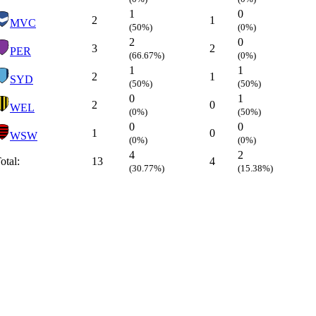
1
0
2
1
MVC
(50%)
(0%)
2
0
3
2
PER
(66.67%)
(0%)
1
1
2
1
SYD
(50%)
(50%)
0
1
2
0
WEL
(0%)
(50%)
0
0
1
0
WSW
(0%)
(0%)
4
2
otal:
13
4
(30.77%)
(15.38%)