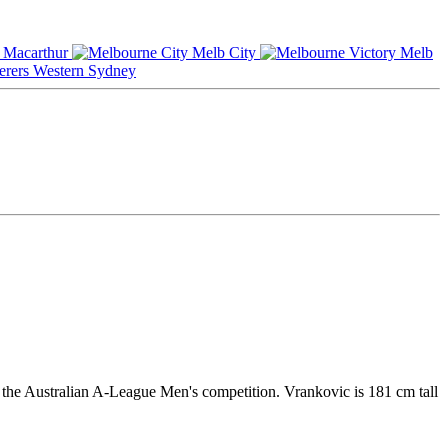
Macarthur
Melb City
Melb
Western Sydney
 the Australian A-League Men's competition. Vrankovic is 181 cm tall