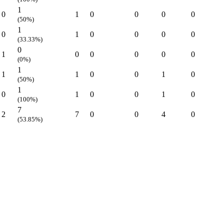
1
0
1
0
0
0
0
(50%)
1
0
1
0
0
0
0
(33.33%)
0
1
0
0
0
0
0
(0%)
1
1
1
0
0
1
0
(50%)
1
0
1
0
0
1
0
(100%)
7
2
7
0
0
4
0
(53.85%)