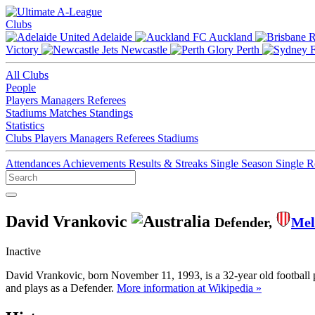
Clubs
Adelaide
Auckland
Victory
Newcastle
Perth
All Clubs
People
Players
Managers
Referees
Stadiums
Matches
Standings
Statistics
Clubs
Players
Managers
Referees
Stadiums
Attendances
Achievements
Results & Streaks
Single Season
Single 
David Vrankovic
Defender,
Mel
Inactive
David Vrankovic, born November 11, 1993, is a 32-year old football 
and plays as a Defender.
More information at Wikipedia »