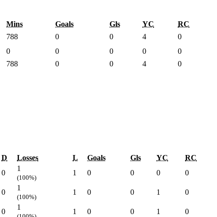
Mins
Goals
Gls
YC
RC
788
0
0
4
0
0
0
0
0
0
788
0
0
4
0
D
Losses
L
Goals
Gls
YC
RC
1
0
1
0
0
0
0
(100%)
1
0
1
0
0
1
0
(100%)
1
0
1
0
0
1
0
(100%)