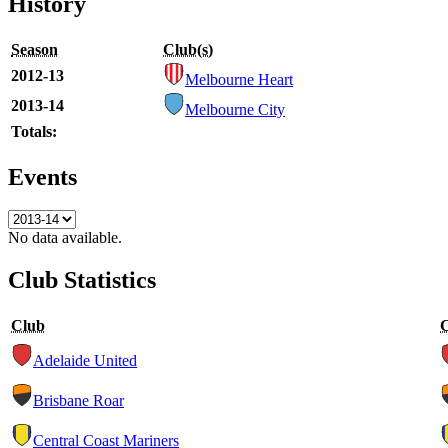
History
Season
Club(s)
2012-13
Melbourne Heart
2013-14
Melbourne City
Totals:
Events
No data available.
Club Statistics
Club
Adelaide United
Brisbane Roar
Central Coast Mariners