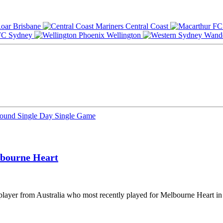
Brisbane
Central Coast
Sydney
Wellington
Round
Single Day
Single Game
bourne Heart
player from Australia who most recently played for Melbourne Heart in