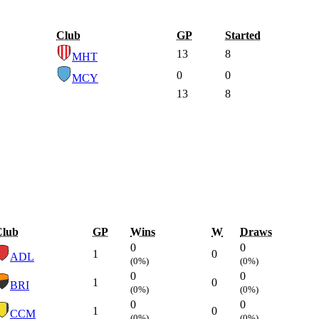
Club
GP
Started
13
8
MHT
0
0
MCY
13
8
Club
GP
Wins
W
Draws
0
0
1
0
ADL
(0%)
(0%)
0
0
1
0
BRI
(0%)
(0%)
0
0
1
0
CCM
(0%)
(0%)