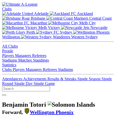
Clubs
Adelaide
Auckland
Brisbane
Central Coast
Macarthur
Melb City
Melb Victory
Newcastle
Perth
Sydney
Wellington
Western Sydney
All Clubs
People
Players
Managers
Referees
Stadiums
Matches
Standings
Statistics
Clubs
Players
Managers
Referees
Stadiums
Attendances
Achievements
Results & Streaks
Single Season
Single
Round
Single Day
Single Game
Benjamin Totori
Forward,
Wellington Phoenix