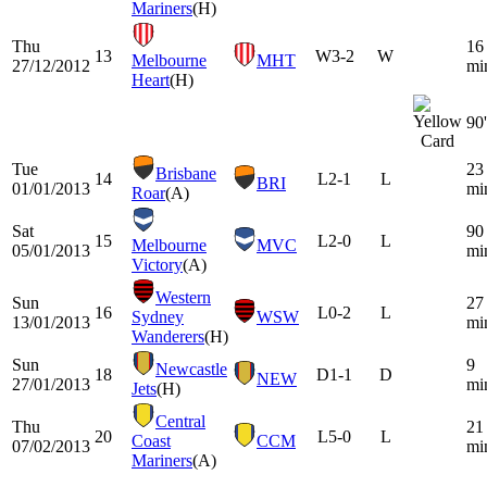
Mariners
(H)
Thu
16
13
W
3-2
W
Melbourne
MHT
27/12/2012
mi
Heart
(H)
90'
Tue
23
Brisbane
14
L
2-1
L
BRI
01/01/2013
mi
Roar
(A)
Sat
90
15
L
2-0
L
Melbourne
MVC
05/01/2013
mi
Victory
(A)
Western
Sun
27
16
L
0-2
L
Sydney
WSW
13/01/2013
mi
Wanderers
(H)
Sun
9
Newcastle
18
D
1-1
D
NEW
27/01/2013
mi
Jets
(H)
Central
Thu
21
20
L
5-0
L
Coast
CCM
07/02/2013
mi
Mariners
(A)