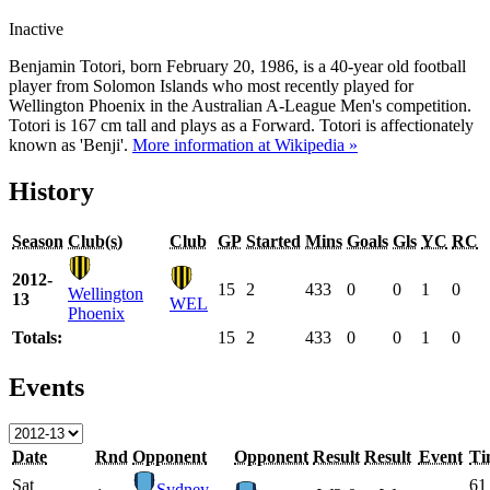
Inactive
Benjamin Totori, born February 20, 1986, is a 40-year old football
player from Solomon Islands who most recently played for
Wellington Phoenix in the Australian A-League Men's competition.
Totori is 167 cm tall and plays as a Forward. Totori is affectionately
known as 'Benji'.
More information at Wikipedia »
History
Season
Club(s)
Club
GP
Started
Mins
Goals
Gls
YC
RC
2012-
15
2
433
0
0
1
0
Wellington
13
WEL
Phoenix
Totals:
15
2
433
0
0
1
0
Events
Date
Rnd
Opponent
Opponent
Result
Result
Event
Ti
Sat
61
Sydney