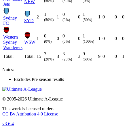
(50%)
(50%)
(0%)
NEW
Jets
1
0
1
2
1
0
1
0
0
0
Sydney
(50%)
(0%)
(50%)
SYD
FC
0
0
1
Western
1
0
0
1
0
0
0
(0%)
(0%)
(100%)
Sydney
WSW
Wanderers
3
3
9
Total:
Total:
15
3
3
9
0
0
1
(20%)
(20%)
(60%)
Notes:
Excludes Pre-season results
© 2005-2026 Ultimate A-League
This work is licensed under a
CC By Attribution 4.0 License
v3.6.4