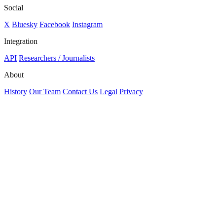
Social
X
Bluesky
Facebook
Instagram
Integration
API
Researchers / Journalists
About
History
Our Team
Contact Us
Legal
Privacy