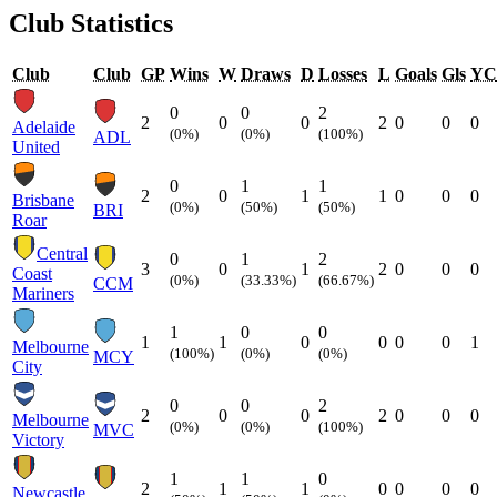
Club Statistics
Club
Club
GP
Wins
W
Draws
D
Losses
L
Goals
Gls
YC
0
0
2
2
0
0
2
0
0
0
Adelaide
(0%)
(0%)
(100%)
ADL
United
0
1
1
2
0
1
1
0
0
0
Brisbane
(0%)
(50%)
(50%)
BRI
Roar
Central
0
1
2
3
0
1
2
0
0
0
Coast
(0%)
(33.33%)
(66.67%)
CCM
Mariners
1
0
0
1
1
0
0
0
0
1
Melbourne
(100%)
(0%)
(0%)
MCY
City
0
0
2
2
0
0
2
0
0
0
Melbourne
(0%)
(0%)
(100%)
MVC
Victory
1
1
0
2
1
1
0
0
0
0
Newcastle