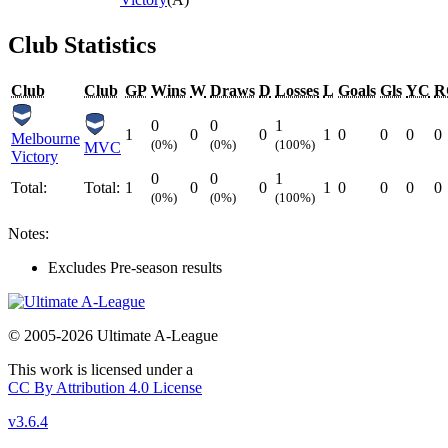
Club Statistics
Club
Club
GP
Wins
W
Draws
D
Losses
L
Goals
Gls
YC
R
0
0
1
1
0
0
1
0
0
0
0
Melbourne
(0%)
(0%)
(100%)
MVC
Victory
0
0
1
Total:
Total:
1
0
0
1
0
0
0
0
(0%)
(0%)
(100%)
Notes:
Excludes Pre-season results
© 2005-2026 Ultimate A-League
This work is licensed under a
CC By Attribution 4.0 License
v3.6.4