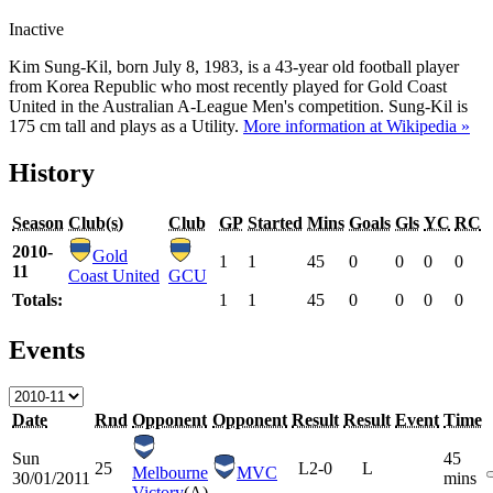
Inactive
Kim Sung-Kil, born July 8, 1983, is a 43-year old football player
from Korea Republic who most recently played for Gold Coast
United in the Australian A-League Men's competition. Sung-Kil is
175 cm tall and plays as a Utility.
More information at Wikipedia »
History
Season
Club(s)
Club
GP
Started
Mins
Goals
Gls
YC
RC
2010-
Gold
1
1
45
0
0
0
0
11
Coast United
GCU
Totals:
1
1
45
0
0
0
0
Events
Date
Rnd
Opponent
Opponent
Result
Result
Event
Time
Sun
45
25
L
2-0
L
Melbourne
MVC
30/01/2011
mins
Victory
(A)