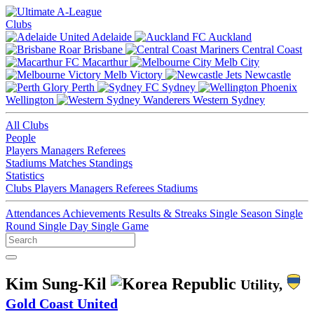
Clubs
Adelaide
Auckland
Brisbane
Central Coast
Macarthur
Melb City
Melb Victory
Newcastle
Perth
Sydney
Wellington
Western Sydney
All Clubs
People
Players
Managers
Referees
Stadiums
Matches
Standings
Statistics
Clubs
Players
Managers
Referees
Stadiums
Attendances
Achievements
Results & Streaks
Single Season
Single
Round
Single Day
Single Game
Kim Sung-Kil
Utility,
Gold Coast United