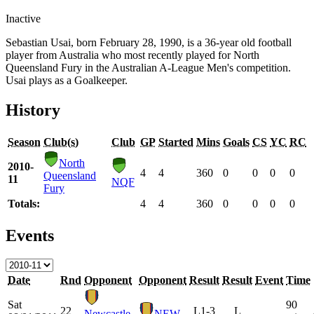
Inactive
Sebastian Usai, born February 28, 1990, is a 36-year old football
player from Australia who most recently played for North
Queensland Fury in the Australian A-League Men's competition.
Usai plays as a Goalkeeper.
History
Season
Club(s)
Club
GP
Started
Mins
Goals
CS
YC
RC
North
2010-
4
4
360
0
0
0
0
Queensland
11
NQF
Fury
Totals:
4
4
360
0
0
0
0
Events
Date
Rnd
Opponent
Opponent
Result
Result
Event
Time
Sat
90
22
L
1-3
L
Newcastle
NEW