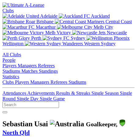
Clubs
Adelaide
Auckland
Brisbane
Central Coast
Macarthur
Melb City
Melb Victory
Newcastle
Perth
Sydney
Wellington
Western Sydney
All Clubs
People
Players
Managers
Referees
Stadiums
Matches
Standings
Statistics
Clubs
Players
Managers
Referees
Stadiums
Attendances
Achievements
Results & Streaks
Single Season
Single
Round
Single Day
Single Game
Sebastian Usai
Goalkeeper,
North Qld