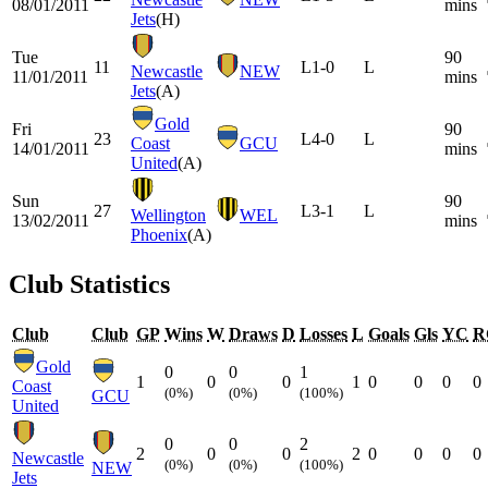
08/01/2011
mins
Jets
(H)
Tue
90
11
L
1-0
L
Newcastle
NEW
11/01/2011
mins
Jets
(A)
Gold
Fri
90
23
L
4-0
L
Coast
GCU
14/01/2011
mins
United
(A)
Sun
90
27
L
3-1
L
Wellington
WEL
13/02/2011
mins
Phoenix
(A)
Club Statistics
Club
Club
GP
Wins
W
Draws
D
Losses
L
Goals
Gls
YC
R
Gold
0
0
1
1
0
0
1
0
0
0
0
Coast
(0%)
(0%)
(100%)
GCU
United
0
0
2
2
0
0
2
0
0
0
0
Newcastle
(0%)
(0%)
(100%)
NEW
Jets