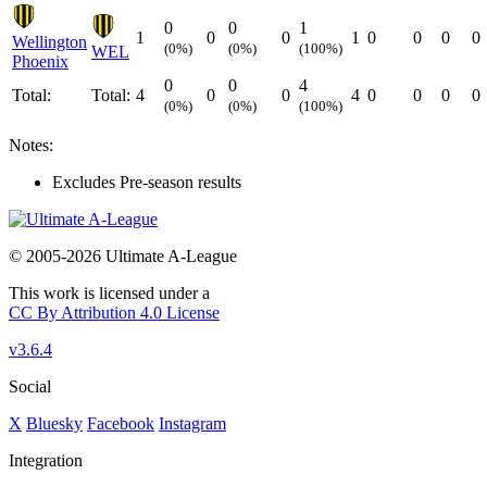
0
0
1
1
0
0
1
0
0
0
0
Wellington
(0%)
(0%)
(100%)
WEL
Phoenix
0
0
4
Total:
Total:
4
0
0
4
0
0
0
0
(0%)
(0%)
(100%)
Notes:
Excludes Pre-season results
© 2005-2026 Ultimate A-League
This work is licensed under a
CC By Attribution 4.0 License
v3.6.4
Social
X
Bluesky
Facebook
Instagram
Integration