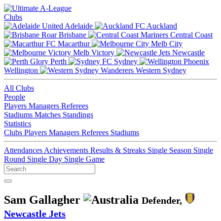
Clubs
Adelaide
Auckland
Brisbane
Central Coast
Macarthur
Melb City
Melb Victory
Newcastle
Perth
Sydney
Wellington
Western Sydney
All Clubs
People
Players
Managers
Referees
Stadiums
Matches
Standings
Statistics
Clubs
Players
Managers
Referees
Stadiums
Attendances
Achievements
Results & Streaks
Single Season
Single
Round
Single Day
Single Game
Sam Gallagher
Defender,
Newcastle Jets