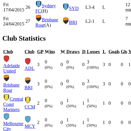
Fri
12
Sydney
26
L
3-4
L
SYD
17/04/2015
mi
FC
(H)
Fri
7
Brisbane
27
L
2-1
L
BRI
24/04/2015
mi
Roar
(A)
Club Statistics
Club
Club
GP
Wins
W
Draws
D
Losses
L
Goals
Gls
0
0
3
3
0
0
3
0
0
1
Adelaide
(0%)
(0%)
(100%)
ADL
United
0
0
3
3
0
0
3
0
0
0
Brisbane
(0%)
(0%)
(100%)
BRI
Roar
Central
0
1
1
2
0
1
1
0
0
0
Coast
(0%)
(50%)
(50%)
CCM
Mariners
0
1
1
2
0
1
1
0
0
0
Melbourne
(0%)
(50%)
(50%)
MCY
City