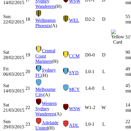
Sydney
WSW
14/02/2015
mi
Wanderers
(H)
Sun
55
18
D
2-2
D
Wellington
WEL
22/02/2015
mi
Phoenix
(A)
51'
Central
Sat
90
19
D
0-0
D
Coast
CCM
28/02/2015
mi
Mariners
(H)
Fri
49
Sydney
20
L
0-1
L
SYD
06/03/2015
mi
FC
(H)
Sat
45
21
L
4-0
L
Melbourne
MCY
14/03/2015
mi
City
(A)
Western
Sat
14
22
W
1-2
W
Sydney
WSW
21/03/2015
mi
Wanderers
(A)
Sun
22
Adelaide
23
L
0-1
L
ADL
29/03/2015
mi
United
(H)