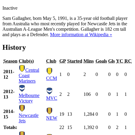
Inactive
Sam Gallagher, born May 5, 1991, is a 35-year old football player
from Australia who most recently played for Newcastle Jets in the
Australian A-League Men's competition. Gallagher is 182 cm tall
and plays as a Defender.
More information at Wikipedia »
History
Season
Club(s)
Club
GP
Started
Mins
Goals
Gls
YC
RC
Central
2011-
1
0
2
0
0
0
0
Coast
12
CCM
Mariners
2012-
2
2
106
0
0
1
1
Melbourne
13
MVC
Victory
2014-
19
13
1,284
0
0
1
0
Newcastle
15
NEW
Jets
Totals:
22
15
1,392
0
0
2
1