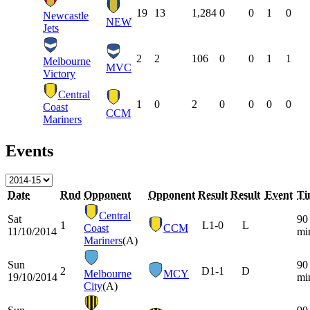
19
13
1,284
0
0
1
0
Newcastle
NEW
Jets
2
2
106
0
0
1
1
Melbourne
MVC
Victory
Central
1
0
2
0
0
0
0
Coast
CCM
Mariners
Events
Date
Rnd
Opponent
Opponent
Result
Result
Event
Ti
Central
Sat
90
1
L
1-0
L
Coast
CCM
11/10/2014
mi
Mariners
(A)
Sun
90
2
D
1-1
D
Melbourne
MCY
19/10/2014
mi
City
(A)