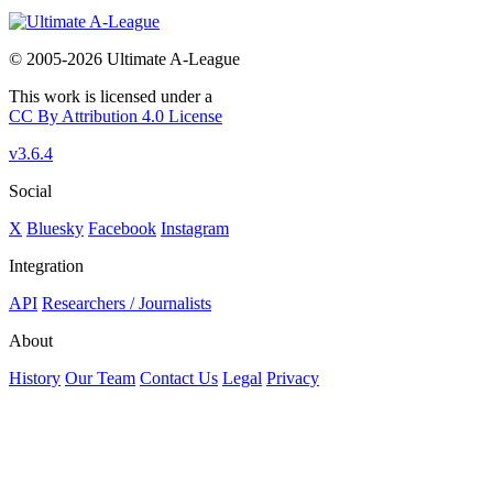
© 2005-2026 Ultimate A-League
This work is licensed under a
CC By Attribution 4.0 License
v3.6.4
Social
X
Bluesky
Facebook
Instagram
Integration
API
Researchers / Journalists
About
History
Our Team
Contact Us
Legal
Privacy