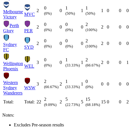
0
1
1
2
0
1
1
0
0
0
Melbourne
(0%)
(50%)
(50%)
MVC
Victory
0
0
2
Perth
2
0
0
2
0
0
0
(0%)
(0%)
(100%)
Glory
PER
0
0
2
2
0
0
2
0
0
0
Sydney
(0%)
(0%)
(100%)
SYD
FC
0
1
2
3
0
1
2
0
0
1
Wellington
(0%)
(33.33%)
(66.67%)
WEL
Phoenix
2
1
0
Western
3
2
1
0
0
0
0
(66.67%)
(33.33%)
(0%)
Sydney
WSW
Wanderers
2
5
15
Total:
Total:
22
2
5
15
0
0
2
(9.09%)
(22.73%)
(68.18%)
Notes:
Excludes Pre-season results