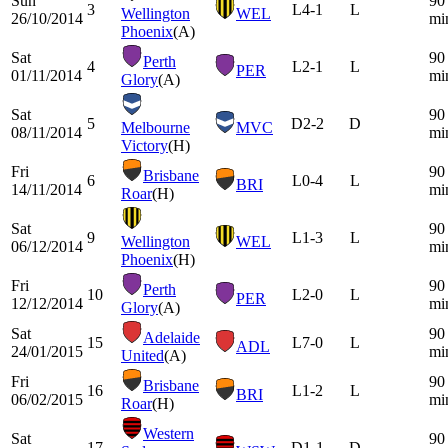
Sun
90
3
L
4-1
L
Wellington
WEL
26/10/2014
mi
Phoenix
(A)
Sat
90
Perth
4
L
2-1
L
PER
01/11/2014
mi
Glory
(A)
Sat
90
5
D
2-2
D
Melbourne
MVC
08/11/2014
mi
Victory
(H)
Fri
90
Brisbane
6
L
0-4
L
BRI
14/11/2014
mi
Roar
(H)
Sat
90
9
L
1-3
L
Wellington
WEL
06/12/2014
mi
Phoenix
(H)
Fri
90
Perth
10
L
2-0
L
PER
12/12/2014
mi
Glory
(A)
Sat
90
Adelaide
15
L
7-0
L
ADL
24/01/2015
mi
United
(A)
Fri
90
Brisbane
16
L
1-2
L
BRI
06/02/2015
mi
Roar
(H)
Western
Sat
90
17
D
1-1
D