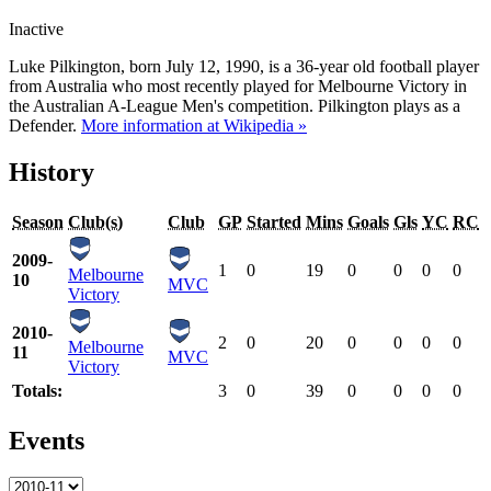
Inactive
Luke Pilkington, born July 12, 1990, is a 36-year old football player
from Australia who most recently played for Melbourne Victory in
the Australian A-League Men's competition. Pilkington plays as a
Defender.
More information at Wikipedia »
History
Season
Club(s)
Club
GP
Started
Mins
Goals
Gls
YC
RC
2009-
1
0
19
0
0
0
0
Melbourne
10
MVC
Victory
2010-
2
0
20
0
0
0
0
Melbourne
11
MVC
Victory
Totals:
3
0
39
0
0
0
0
Events