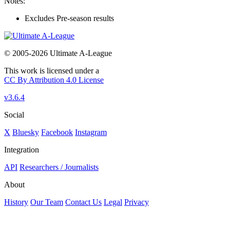
Notes:
Excludes Pre-season results
© 2005-2026 Ultimate A-League
This work is licensed under a
CC By Attribution 4.0 License
v3.6.4
Social
X
Bluesky
Facebook
Instagram
Integration
API
Researchers / Journalists
About
History
Our Team
Contact Us
Legal
Privacy