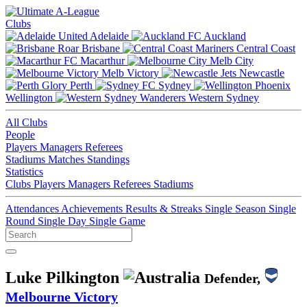
Clubs
Adelaide
Auckland
Brisbane
Central Coast
Macarthur
Melb City
Melb Victory
Newcastle
Perth
Sydney
Wellington
Western Sydney
All Clubs
People
Players
Managers
Referees
Stadiums
Matches
Standings
Statistics
Clubs
Players
Managers
Referees
Stadiums
Attendances
Achievements
Results & Streaks
Single Season
Single
Round
Single Day
Single Game
Luke Pilkington
Defender,
Melbourne Victory