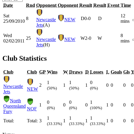
Date
Rnd
Opponent
Opponent
Result
Result
Event
Time
Sat
12
8
D
0-0
D
Newcastle
NEW
25/09/2010
mins
Jets
(A)
Wed
8
25
W
2-0
W
Newcastle
NEW
02/02/2011
mins
Jets
(H)
Club Statistics
Club
Club
GP
Wins
W
Draws
D
Losses
L
Goals
Gls
1
1
0
2
1
1
0
0
0
0
Newcastle
(50%)
(50%)
(0%)
NEW
Jets
North
0
0
1
1
0
0
1
0
0
0
Queensland
(0%)
(0%)
(100%)
NQF
Fury
1
1
1
Total:
Total:
3
1
1
1
0
0
0
(33.33%)
(33.33%)
(33.33%)