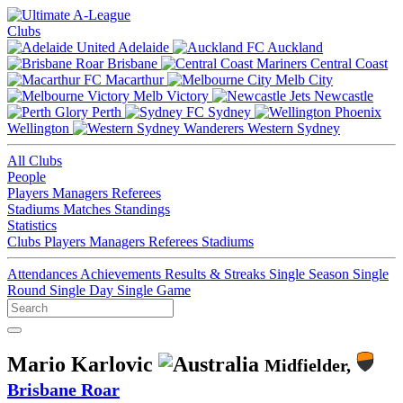
Clubs
Adelaide
Auckland
Brisbane
Central Coast
Macarthur
Melb City
Melb Victory
Newcastle
Perth
Sydney
Wellington
Western Sydney
All Clubs
People
Players
Managers
Referees
Stadiums
Matches
Standings
Statistics
Clubs
Players
Managers
Referees
Stadiums
Attendances
Achievements
Results & Streaks
Single Season
Single
Round
Single Day
Single Game
Mario Karlovic
Midfielder,
Brisbane Roar