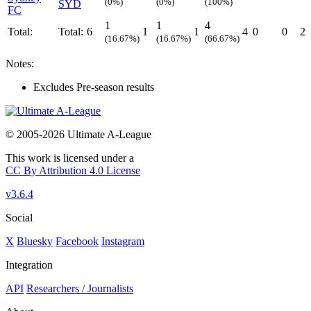
(0%)
(0%)
(100%)
SYD
FC
1
1
4
Total:
Total:
6
1
1
4
0
0
2
(16.67%)
(16.67%)
(66.67%)
Notes:
Excludes Pre-season results
© 2005-2026 Ultimate A-League
This work is licensed under a
CC By Attribution 4.0 License
v3.6.4
Social
X
Bluesky
Facebook
Instagram
Integration
API
Researchers / Journalists