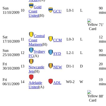
Gold
Sun
90
10
L
0-1
L
Coast
GCU
11/10/2009
mins
United
(H)
71'
Central
Sat
12
11
L
0-3
L
Coast
CCM
17/10/2009
mins
Mariners
(H)
Sun
90
Sydney
12
L
2-1
L
SYD
25/10/2009
mins
FC
(A)
Fri
20
13
D
1-1
D
Newcastle
NEW
30/10/2009
mins
Jets
(H)
Fri
19
14
W
0-2
W
Adelaide
ADL
06/11/2009
mins
United
(A)
88'