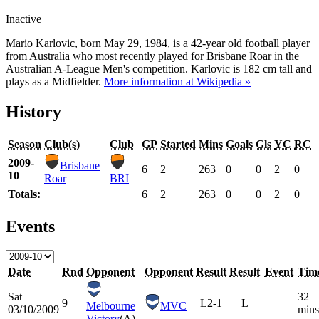
Inactive
Mario Karlovic, born May 29, 1984, is a 42-year old football player
from Australia who most recently played for Brisbane Roar in the
Australian A-League Men's competition. Karlovic is 182 cm tall and
plays as a Midfielder.
More information at Wikipedia »
History
Season
Club(s)
Club
GP
Started
Mins
Goals
Gls
YC
RC
2009-
Brisbane
6
2
263
0
0
2
0
10
Roar
BRI
Totals:
6
2
263
0
0
2
0
Events
Date
Rnd
Opponent
Opponent
Result
Result
Event
Tim
Sat
32
9
L
2-1
L
Melbourne
MVC
03/10/2009
mins
Victory
(A)