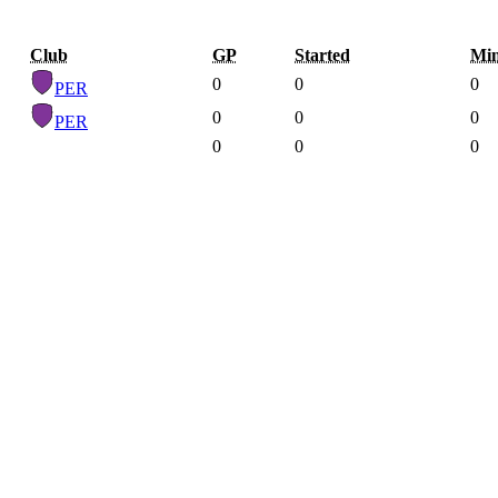
Club
GP
Started
Mi
0
0
0
PER
0
0
0
PER
0
0
0