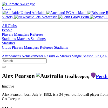
Clubs
Adelaide
Auckland
Victory
Newcastle
Perth
All Clubs
People
Players
Managers
Referees
Stadiums
Matches
Standings
Statistics
Clubs
Players
Managers
Referees
Stadiums
Attendances
Achievements
Results & Streaks
Single Season
Single 
Alex Pearson
Goalkeeper,
Perth
Inactive
Alex Pearson, born July 9, 1992, is a 34-year old football player fro
Goalkeeper.