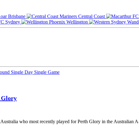
Brisbane
Central Coast
Sydney
Wellington
Round
Single Day
Single Game
 Glory
m Australia who most recently played for Perth Glory in the Australian 