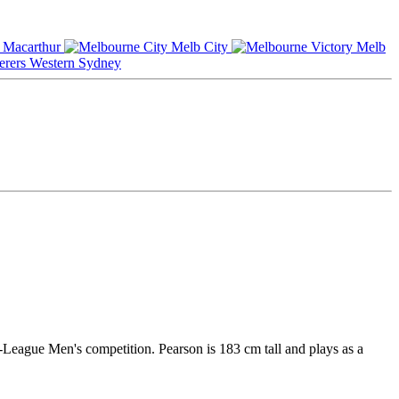
Macarthur
Melb City
Melb
Western Sydney
A-League Men's competition. Pearson is 183 cm tall and plays as a