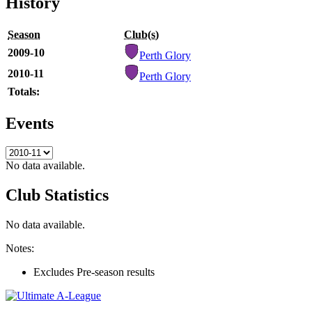
History
Season
Club(s)
2009-10
Perth Glory
2010-11
Perth Glory
Totals:
Events
No data available.
Club Statistics
No data available.
Notes:
Excludes Pre-season results