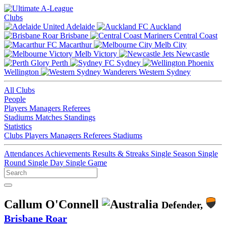
Clubs
Adelaide
Auckland
Brisbane
Central Coast
Macarthur
Melb City
Melb Victory
Newcastle
Perth
Sydney
Wellington
Western Sydney
All Clubs
People
Players
Managers
Referees
Stadiums
Matches
Standings
Statistics
Clubs
Players
Managers
Referees
Stadiums
Attendances
Achievements
Results & Streaks
Single Season
Single
Round
Single Day
Single Game
Callum O'Connell
Defender,
Brisbane Roar