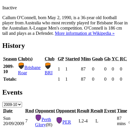
Inactive
Callum O'Connell, born May 2, 1990, is a 36-year old football
player from Australia who most recently played for Brisbane Roar in
the Australian A-League Men's competition. O'Connell is 186 cm
tall and plays as a Defender.
More information at Wikipedia »
History
Season
Club(s)
Club
GP
Started
Mins
Goals
Gls
YC
RC
2009-
Brisbane
1
1
87
0
0
0
0
10
Roar
BRI
Totals:
1
1
87
0
0
0
0
Events
Date
Rnd
Opponent
Opponent
Result
Result
Event
Time
Sun
87
Perth
7
L
2-4
L
PER
20/09/2009
mins
Glory
(H)