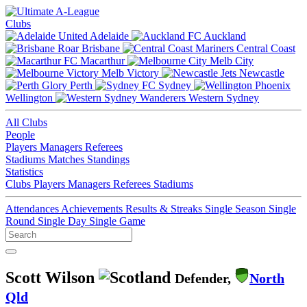
Clubs
Adelaide
Auckland
Brisbane
Central Coast
Macarthur
Melb City
Melb Victory
Newcastle
Perth
Sydney
Wellington
Western Sydney
All Clubs
People
Players
Managers
Referees
Stadiums
Matches
Standings
Statistics
Clubs
Players
Managers
Referees
Stadiums
Attendances
Achievements
Results & Streaks
Single Season
Single
Round
Single Day
Single Game
Scott Wilson
Defender,
North
Qld