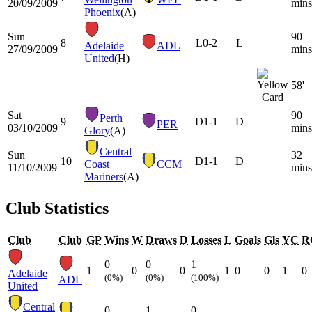
20/09/2009
mins
Phoenix
(A)
Sun
90
8
L
0-2
L
Adelaide
ADL
27/09/2009
mins
United
(H)
58'
Sat
90
Perth
9
D
1-1
D
PER
03/10/2009
mins
Glory
(A)
Central
Sun
32
10
D
1-1
D
Coast
CCM
11/10/2009
mins
Mariners
(A)
Club Statistics
Club
Club
GP
Wins
W
Draws
D
Losses
L
Goals
Gls
YC
R
0
0
1
1
0
0
1
0
0
1
0
Adelaide
(0%)
(0%)
(100%)
ADL
United
Central
0
1
0