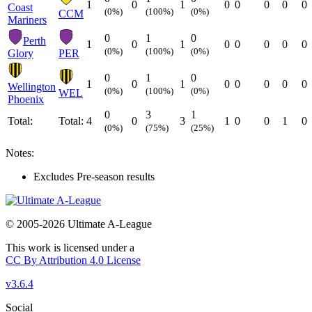
1
0
1
0
0
0
0
0
Coast
(0%)
(100%)
(0%)
CCM
Mariners
0
1
0
Perth
1
0
1
0
0
0
0
0
(0%)
(100%)
(0%)
Glory
PER
0
1
0
1
0
1
0
0
0
0
0
Wellington
(0%)
(100%)
(0%)
WEL
Phoenix
0
3
1
Total:
Total:
4
0
3
1
0
0
1
0
(0%)
(75%)
(25%)
Notes:
Excludes Pre-season results
© 2005-2026 Ultimate A-League
This work is licensed under a
CC By Attribution 4.0 License
v3.6.4
Social