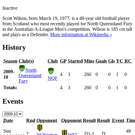
Inactive
Scott Wilson, born March 19, 1977, is a 49-year old football player
from Scotland who most recently played for North Queensland Fury
in the Australian A-League Men's competition. Wilson is 185 cm tall
and plays as a Defender.
More information at Wikipedia »
History
Season
Club(s)
Club
GP
Started
Mins
Goals
Gls
YC
RC
North
2009-
4
3
260
0
0
1
0
Queensland
10
NQF
Fury
Totals:
4
3
260
0
0
1
0
Events
Date
Rnd
Opponent
Opponent
Result
Result
Event
Tim
Sun
48
7
D
1-1
D
Wellington
WEL