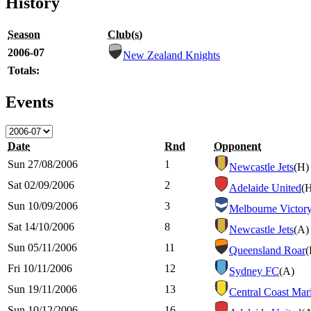
History
Season
Club(s)
2006-07
New Zealand Knights
Totals:
Events
Date
Rnd
Opponent
Sun 27/08/2006
1
Newcastle Jets
(H)
Sat 02/09/2006
2
Adelaide United
(
Sun 10/09/2006
3
Melbourne Victor
Sat 14/10/2006
8
Newcastle Jets
(A)
Sun 05/11/2006
11
Queensland Roar
(
Fri 10/11/2006
12
Sydney FC
(A)
Sun 19/11/2006
13
Central Coast Mar
Sun 10/12/2006
16