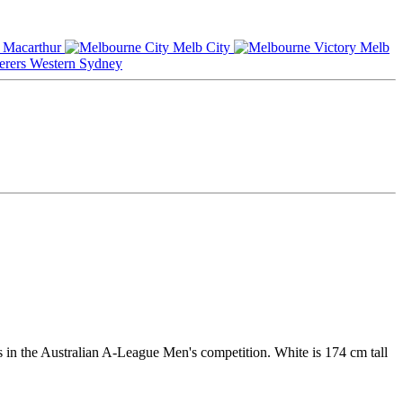
Macarthur
Melb City
Melb
Western Sydney
 in the Australian A-League Men's competition. White is 174 cm tall