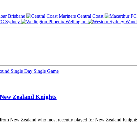
Brisbane
Central Coast
Sydney
Wellington
Round
Single Day
Single Game
New Zealand Knights
er from New Zealand who most recently played for New Zealand Knights