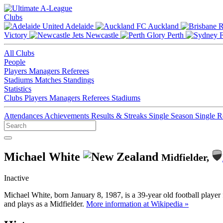
Clubs
Adelaide
Auckland
Victory
Newcastle
Perth
All Clubs
People
Players
Managers
Referees
Stadiums
Matches
Standings
Statistics
Clubs
Players
Managers
Referees
Stadiums
Attendances
Achievements
Results & Streaks
Single Season
Single 
Michael White
Midfielder,
Inactive
Michael White, born January 8, 1987, is a 39-year old football play
and plays as a Midfielder.
More information at Wikipedia »