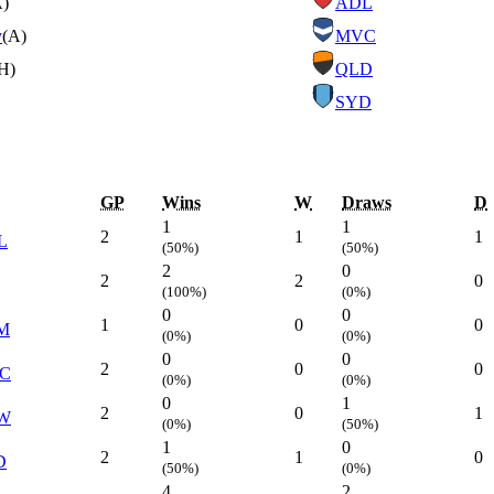
A)
ADL
y
(A)
MVC
H)
QLD
SYD
GP
Wins
W
Draws
D
1
1
2
1
1
L
(50%)
(50%)
2
0
2
2
0
(100%)
(0%)
0
0
1
0
0
M
(0%)
(0%)
0
0
2
0
0
C
(0%)
(0%)
0
1
2
0
1
W
(0%)
(50%)
1
0
2
1
0
D
(50%)
(0%)
4
2