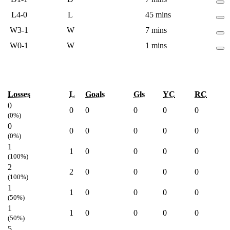
L
4-0
L
45 mins
W
3-1
W
7 mins
W
0-1
W
1 mins
Losses
L
Goals
Gls
YC
RC
0
0
0
0
0
0
(0%)
0
0
0
0
0
0
(0%)
1
1
0
0
0
0
(100%)
2
2
0
0
0
0
(100%)
1
1
0
0
0
0
(50%)
1
1
0
0
0
0
(50%)
5