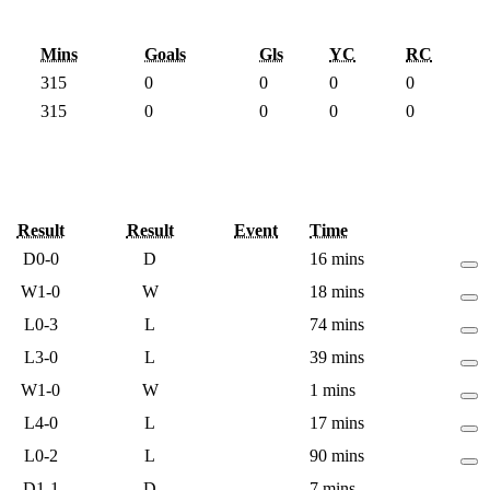
Mins
Goals
Gls
YC
RC
315
0
0
0
0
315
0
0
0
0
Result
Result
Event
Time
D
0-0
D
16 mins
W
1-0
W
18 mins
L
0-3
L
74 mins
L
3-0
L
39 mins
W
1-0
W
1 mins
L
4-0
L
17 mins
L
0-2
L
90 mins
D
1-1
D
7 mins