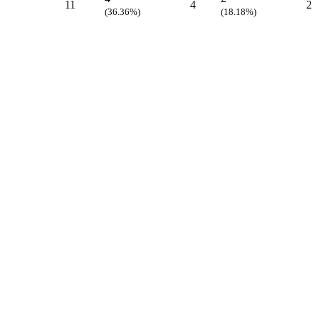
11
4
2
(36.36%)
(18.18%)