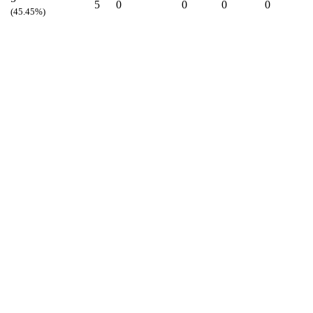
5
0
0
0
0
(45.45%)