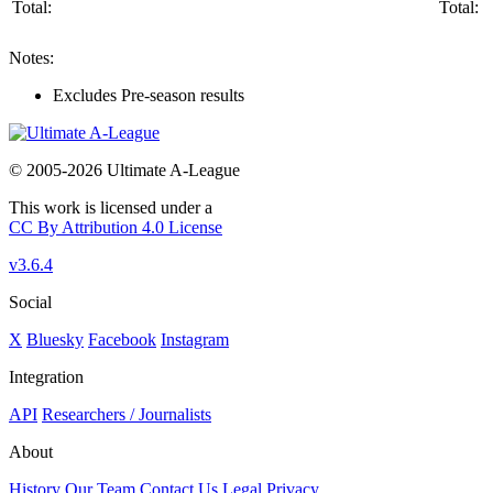
Total:
Total:
Notes:
Excludes Pre-season results
© 2005-2026 Ultimate A-League
This work is licensed under a
CC By Attribution 4.0 License
v3.6.4
Social
X
Bluesky
Facebook
Instagram
Integration
API
Researchers / Journalists
About
History
Our Team
Contact Us
Legal
Privacy