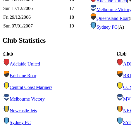
Adelaide United
(
Sun 17/12/2006
17
Melbourne Victor
Fri 29/12/2006
18
Queensland Roar
(
Sun 07/01/2007
19
Sydney FC
(A)
Club Statistics
Club
Club
Adelaide United
AD
Brisbane Roar
BRI
Central Coast Mariners
CC
Melbourne Victory
MV
Newcastle Jets
NE
Sydney FC
SY