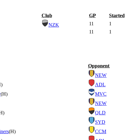
Club
GP
Started
11
1
NZK
11
1
Opponent
NEW
H)
ADL
y
(H)
MVC
NEW
H)
QLD
SYD
iners
(H)
CCM