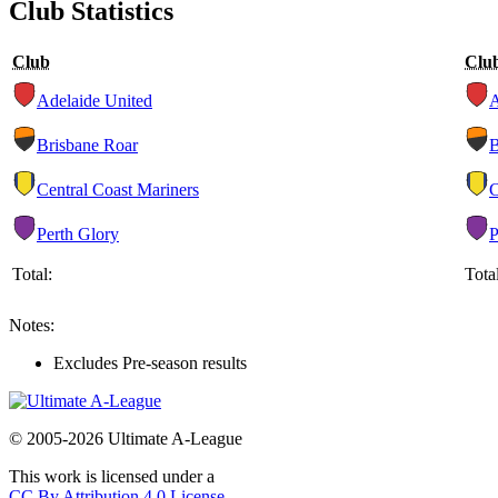
Club Statistics
Club
Clu
Adelaide United
Brisbane Roar
Central Coast Mariners
Perth Glory
Total:
Total
Notes:
Excludes Pre-season results
© 2005-2026 Ultimate A-League
This work is licensed under a
CC By Attribution 4.0 License