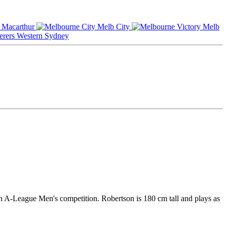
Macarthur
Melb City
Melb
Western Sydney
an A-League Men's competition. Robertson is 180 cm tall and plays as