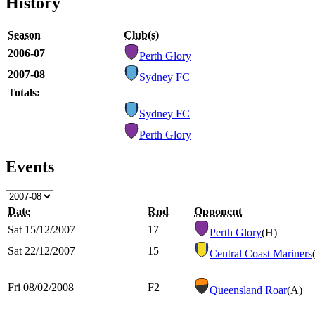
History
Season
Club(s)
2006-07
Perth Glory
2007-08
Sydney FC
Totals:
Sydney FC
Perth Glory
Events
Date
Rnd
Opponent
Sat 15/12/2007
17
Perth Glory
(H)
Sat 22/12/2007
15
Central Coast Mariners
Fri 08/02/2008
F2
Queensland Roar
(A)