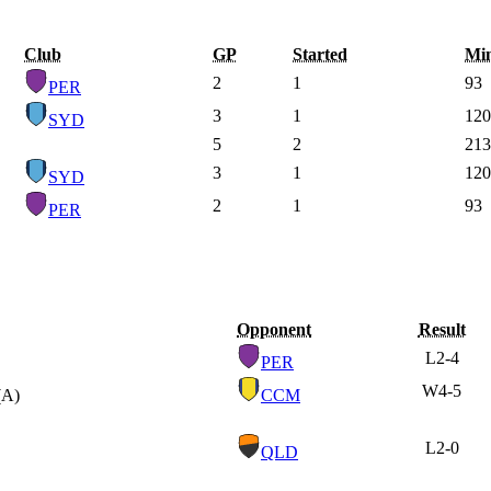
Club
GP
Started
Mi
2
1
93
PER
3
1
120
SYD
5
2
213
3
1
120
SYD
2
1
93
PER
Opponent
Result
L
2-4
PER
W
4-5
(A)
CCM
L
2-0
QLD