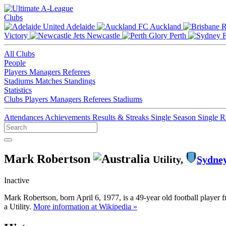
Clubs
Adelaide
Auckland
Victory
Newcastle
Perth
All Clubs
People
Players
Managers
Referees
Stadiums
Matches
Standings
Statistics
Clubs
Players
Managers
Referees
Stadiums
Attendances
Achievements
Results & Streaks
Single Season
Single 
Mark Robertson
Utility,
Sydne
Inactive
Mark Robertson, born April 6, 1977, is a 49-year old football player
a Utility.
More information at Wikipedia »