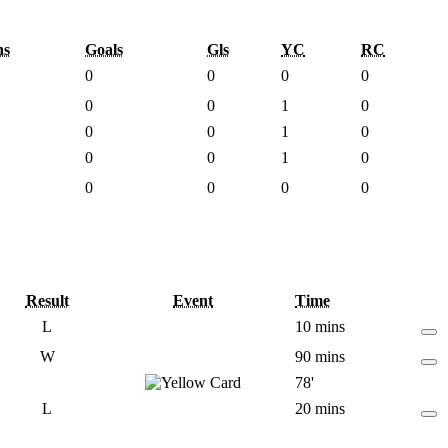
ns
Goals
Gls
YC
RC
0
0
0
0
0
0
1
0
0
0
1
0
0
0
1
0
0
0
0
0
Result
Event
Time
L
10 mins
W
90 mins
78'
L
20 mins