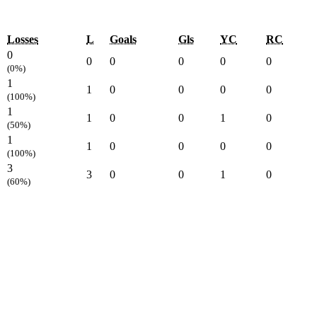
Losses
L
Goals
Gls
YC
RC
0
0
0
0
0
0
(0%)
1
1
0
0
0
0
(100%)
1
1
0
0
1
0
(50%)
1
1
0
0
0
0
(100%)
3
3
0
0
1
0
(60%)