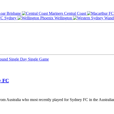
Brisbane
Central Coast
Sydney
Wellington
Round
Single Day
Single Game
y FC
 from Australia who most recently played for Sydney FC in the Australi