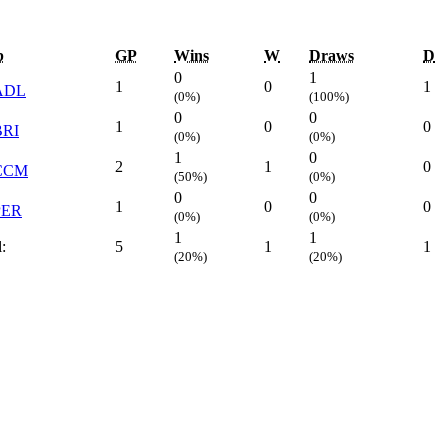
b
GP
Wins
W
Draws
D
0
1
1
0
1
ADL
(0%)
(100%)
0
0
1
0
0
BRI
(0%)
(0%)
1
0
2
1
0
CCM
(50%)
(0%)
0
0
1
0
0
PER
(0%)
(0%)
1
1
:
5
1
1
(20%)
(20%)