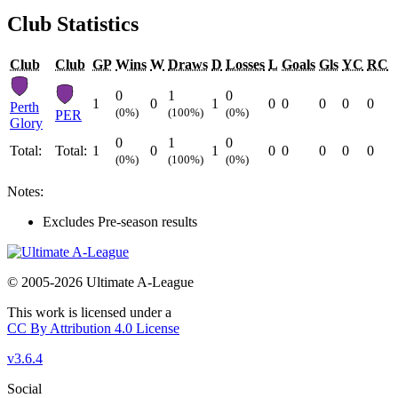
Club Statistics
Club
Club
GP
Wins
W
Draws
D
Losses
L
Goals
Gls
YC
RC
0
1
0
1
0
1
0
0
0
0
0
Perth
(0%)
(100%)
(0%)
PER
Glory
0
1
0
Total:
Total:
1
0
1
0
0
0
0
0
(0%)
(100%)
(0%)
Notes:
Excludes Pre-season results
© 2005-2026 Ultimate A-League
This work is licensed under a
CC By Attribution 4.0 License
v3.6.4
Social