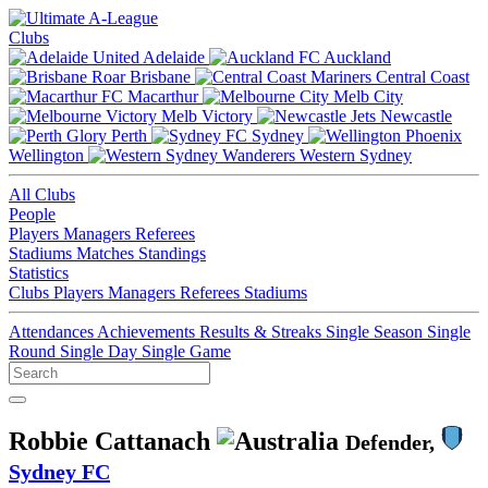
Clubs
Adelaide
Auckland
Brisbane
Central Coast
Macarthur
Melb City
Melb Victory
Newcastle
Perth
Sydney
Wellington
Western Sydney
All Clubs
People
Players
Managers
Referees
Stadiums
Matches
Standings
Statistics
Clubs
Players
Managers
Referees
Stadiums
Attendances
Achievements
Results & Streaks
Single Season
Single
Round
Single Day
Single Game
Robbie Cattanach
Defender,
Sydney FC