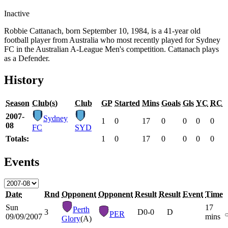
Inactive
Robbie Cattanach, born September 10, 1984, is a 41-year old
football player from Australia who most recently played for Sydney
FC in the Australian A-League Men's competition. Cattanach plays
as a Defender.
History
Season
Club(s)
Club
GP
Started
Mins
Goals
Gls
YC
RC
2007-
Sydney
1
0
17
0
0
0
0
08
FC
SYD
Totals:
1
0
17
0
0
0
0
Events
Date
Rnd
Opponent
Opponent
Result
Result
Event
Time
Sun
17
Perth
3
D
0-0
D
PER
09/09/2007
mins
Glory
(A)